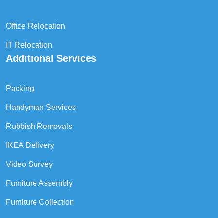
Office Relocation
IT Relocation
Additional Services
Packing
Handyman Services
Rubbish Removals
IKEA Delivery
Video Survey
Furniture Assembly
Furniture Collection