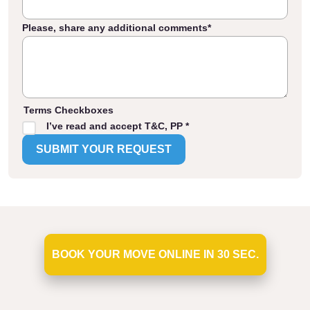
Please, share any additional comments
*
Terms Checkboxes
I’ve read and accept T&C, PP *
BOOK YOUR MOVE ONLINE IN 30 SEC.