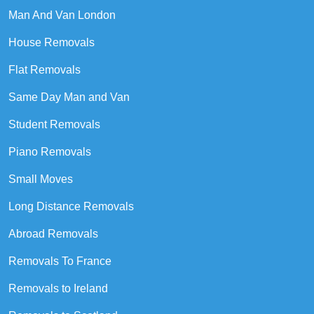
Man And Van London
House Removals
Flat Removals
Same Day Man and Van
Student Removals
Piano Removals
Small Moves
Long Distance Removals
Abroad Removals
Removals To France
Removals to Ireland