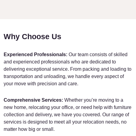
Why Choose Us
Experienced Professionals:
Our team consists of skilled
and experienced professionals who are dedicated to
delivering exceptional service. From packing and loading to
transportation and unloading, we handle every aspect of
your move with precision and care.
Comprehensive Services:
Whether you’re moving to a
new home, relocating your office, or need help with furniture
collection and delivery, we have you covered. Our range of
services is designed to meet all your relocation needs, no
matter how big or small.