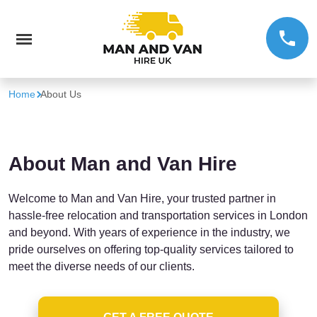
Home
About Us
About Man and Van Hire
Welcome to Man and Van Hire, your trusted partner in
hassle-free relocation and transportation services in London
and beyond. With years of experience in the industry, we
pride ourselves on offering top-quality services tailored to
meet the diverse needs of our clients.