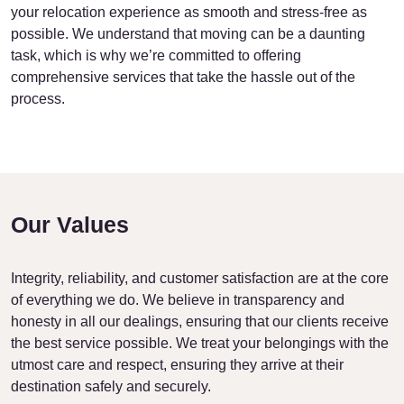
your relocation experience as smooth and stress-free as
possible. We understand that moving can be a daunting
task, which is why we’re committed to offering
comprehensive services that take the hassle out of the
process.
Our Values
Integrity, reliability, and customer satisfaction are at the core
of everything we do. We believe in transparency and
honesty in all our dealings, ensuring that our clients receive
the best service possible. We treat your belongings with the
utmost care and respect, ensuring they arrive at their
destination safely and securely.