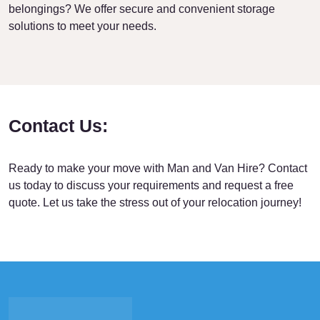
belongings? We offer secure and convenient storage
solutions to meet your needs.
Contact Us:
Ready to make your move with Man and Van Hire? Contact
us today to discuss your requirements and request a free
quote. Let us take the stress out of your relocation journey!