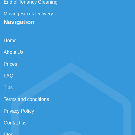
End of Tenancy Cleaning
Moving Boxes Delivery
Navigation
Home
About Us
Prices
FAQ
Tips
Terms and conditions
Privacy Policy
Contact us
Blog