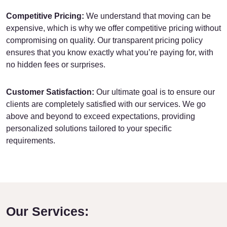
Competitive Pricing:
We understand that moving can be
expensive, which is why we offer competitive pricing without
compromising on quality. Our transparent pricing policy
ensures that you know exactly what you’re paying for, with
no hidden fees or surprises.
Customer Satisfaction:
Our ultimate goal is to ensure our
clients are completely satisfied with our services. We go
above and beyond to exceed expectations, providing
personalized solutions tailored to your specific
requirements.
Our Services: