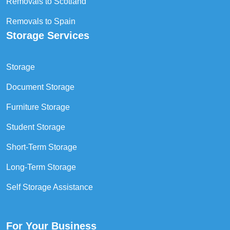
Removals to Scotland
Removals to Spain
Storage Services
Storage
Document Storage
Furniture Storage
Student Storage
Short-Term Storage
Long-Term Storage
Self Storage Assistance
For Your Business