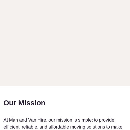
Our Mission
At Man and Van Hire, our mission is simple: to provide
efficient, reliable, and affordable moving solutions to make