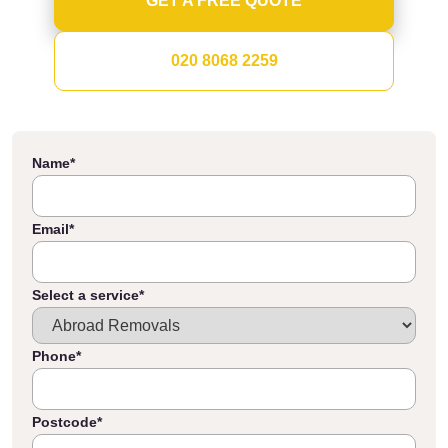
GET A FREE QUOTE
020 8068 2259
Name
*
Email
*
Select a service
*
Phone
*
Postcode
*