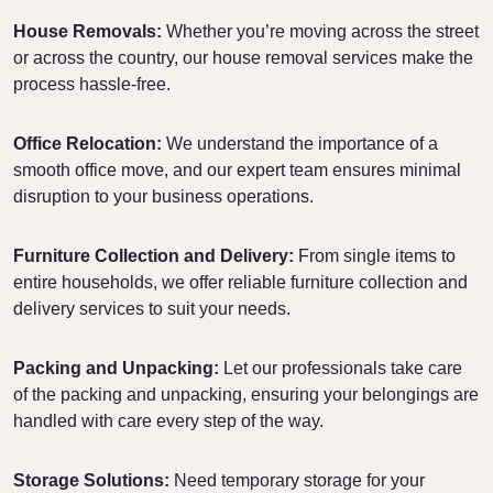
House Removals:
Whether you’re moving across the street
or across the country, our house removal services make the
process hassle-free.
Office Relocation:
We understand the importance of a
smooth office move, and our expert team ensures minimal
disruption to your business operations.
Furniture Collection and Delivery:
From single items to
entire households, we offer reliable furniture collection and
delivery services to suit your needs.
Packing and Unpacking:
Let our professionals take care
of the packing and unpacking, ensuring your belongings are
handled with care every step of the way.
Storage Solutions:
Need temporary storage for your