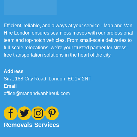
Efficient, reliable, and always at your service - Man and Van
Hire London ensures seamless moves with our professional
team and top-notch vehicles. From small-scale deliveries to
full-scale relocations, we're your trusted partner for stress-
free transportation solutions in the heart of the city.
Address
Sira, 188 City Road, London, EC1V 2NT
Email
office@manandvanhireuk.com
Removals Services