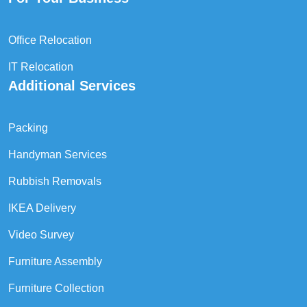
Office Relocation
IT Relocation
Additional Services
Packing
Handyman Services
Rubbish Removals
IKEA Delivery
Video Survey
Furniture Assembly
Furniture Collection