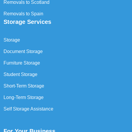
Removals to Scotland
Removals to Spain
Storage Services
Storage
Document Storage
Furniture Storage
Student Storage
Short-Term Storage
Long-Term Storage
Self Storage Assistance
For Your Business