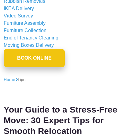
Rubbish Removals
IKEA Delivery
Video Survey
Furniture Assembly
Furniture Collection
End of Tenancy Cleaning
Moving Boxes Delivery
BOOK ONLINE
Home
Tips
Your Guide to a Stress-Free
Move: 30 Expert Tips for
Smooth Relocation