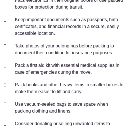
Pack electronics in their original boxes or use padded
boxes for protection during transit.
Keep important documents such as passports, birth
certificates, and financial records in a secure, easily
accessible location.
Take photos of your belongings before packing to
document their condition for insurance purposes.
Pack a first aid kit with essential medical supplies in
case of emergencies during the move.
Pack books and other heavy items in smaller boxes to
make them easier to lift and carry.
Use vacuum-sealed bags to save space when
packing clothing and linens.
Consider donating or selling unwanted items to