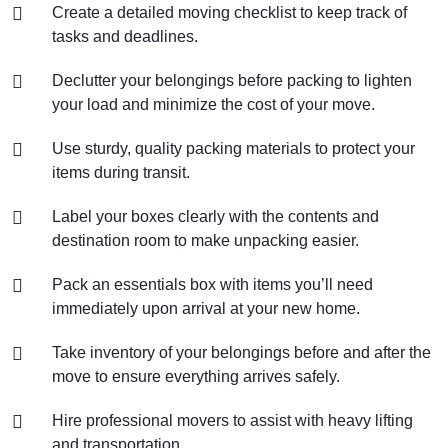
Create a detailed moving checklist to keep track of
tasks and deadlines.
Declutter your belongings before packing to lighten
your load and minimize the cost of your move.
Use sturdy, quality packing materials to protect your
items during transit.
Label your boxes clearly with the contents and
destination room to make unpacking easier.
Pack an essentials box with items you’ll need
immediately upon arrival at your new home.
Take inventory of your belongings before and after the
move to ensure everything arrives safely.
Hire professional movers to assist with heavy lifting
and transportation.