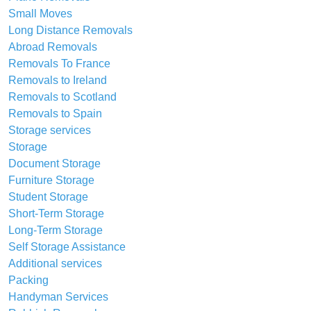
Small Moves
Long Distance Removals
Abroad Removals
Removals To France
Removals to Ireland
Removals to Scotland
Removals to Spain
Storage services
Storage
Document Storage
Furniture Storage
Student Storage
Short-Term Storage
Long-Term Storage
Self Storage Assistance
Additional services
Packing
Handyman Services