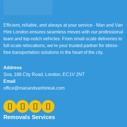
Efficient, reliable, and always at your service - Man and Van
Hire London ensures seamless moves with our professional
team and top-notch vehicles. From small-scale deliveries to
full-scale relocations, we're your trusted partner for stress-
free transportation solutions in the heart of the city.
Address
Sira, 188 City Road, London, EC1V 2NT
Email
office@manandvanhireuk.com
Removals Services