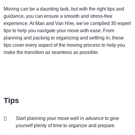
Moving can be a daunting task, but with the right tips and
guidance, you can ensure a smooth and stress-free
experience. At Man and Van Hire, we’ve compiled 30 expert
tips to help you navigate your move with ease. From
planning and packing to organizing and settling in, these
tips cover every aspect of the moving process to help you
make the transition as seamless as possible.
Tips
Start planning your move well in advance to give
yourself plenty of time to organize and prepare.