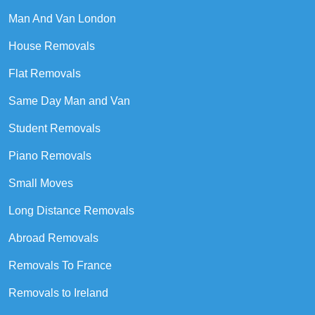
Man And Van London
House Removals
Flat Removals
Same Day Man and Van
Student Removals
Piano Removals
Small Moves
Long Distance Removals
Abroad Removals
Removals To France
Removals to Ireland