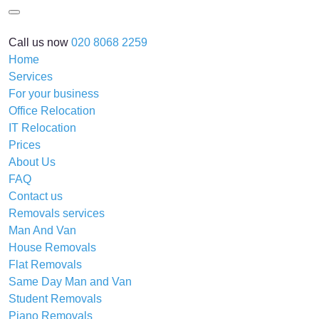
Call us now
020 8068 2259
Home
Services
For your business
Office Relocation
IT Relocation
Prices
About Us
FAQ
Contact us
Removals services
Man And Van
House Removals
Flat Removals
Same Day Man and Van
Student Removals
Piano Removals