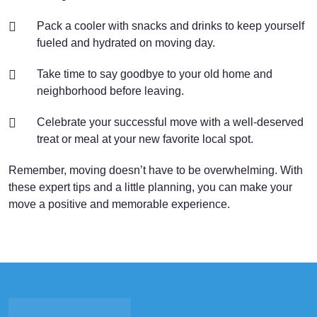
Pack a cooler with snacks and drinks to keep yourself
fueled and hydrated on moving day.
Take time to say goodbye to your old home and
neighborhood before leaving.
Celebrate your successful move with a well-deserved
treat or meal at your new favorite local spot.
Remember, moving doesn’t have to be overwhelming. With
these expert tips and a little planning, you can make your
move a positive and memorable experience.