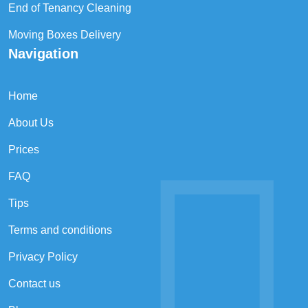
End of Tenancy Cleaning
Moving Boxes Delivery
Navigation
Home
About Us
Prices
FAQ
Tips
Terms and conditions
Privacy Policy
Contact us