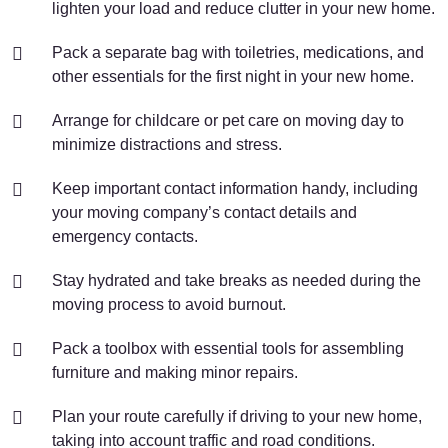
lighten your load and reduce clutter in your new home.
Pack a separate bag with toiletries, medications, and
other essentials for the first night in your new home.
Arrange for childcare or pet care on moving day to
minimize distractions and stress.
Keep important contact information handy, including
your moving company’s contact details and
emergency contacts.
Stay hydrated and take breaks as needed during the
moving process to avoid burnout.
Pack a toolbox with essential tools for assembling
furniture and making minor repairs.
Plan your route carefully if driving to your new home,
taking into account traffic and road conditions.