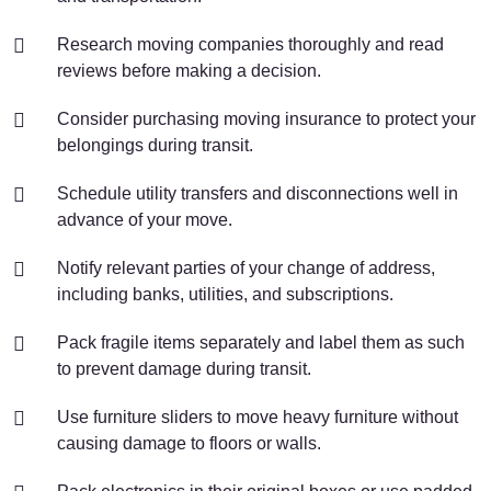
Research moving companies thoroughly and read
reviews before making a decision.
Consider purchasing moving insurance to protect your
belongings during transit.
Schedule utility transfers and disconnections well in
advance of your move.
Notify relevant parties of your change of address,
including banks, utilities, and subscriptions.
Pack fragile items separately and label them as such
to prevent damage during transit.
Use furniture sliders to move heavy furniture without
causing damage to floors or walls.