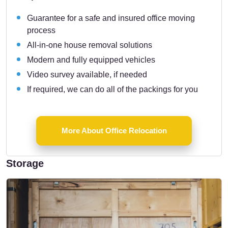
Guarantee for a safe and insured office moving
process
All-in-one house removal solutions
Modern and fully equipped vehicles
Video survey available, if needed
If required, we can do all of the packings for you
More About Office Relocation
Storage