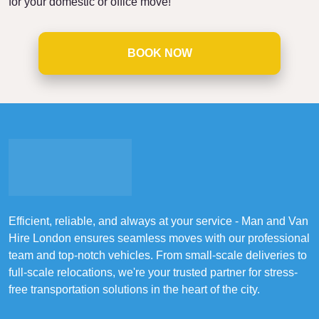
for your domestic or office move!
BOOK NOW
Efficient, reliable, and always at your service - Man and Van
Hire London ensures seamless moves with our professional
team and top-notch vehicles. From small-scale deliveries to
full-scale relocations, we're your trusted partner for stress-
free transportation solutions in the heart of the city.