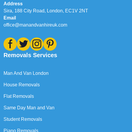
Address
Sira, 188 City Road, London, EC1V 2NT
Email
office@manandvanhireuk.com
Removals Services
Man And Van London
House Removals
Flat Removals
Same Day Man and Van
Student Removals
Piano Removals