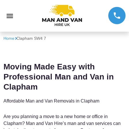
Home
Clapham SW4 7
Moving Made Easy with
Professional Man and Van in
Clapham
Affordable Man and Van Removals in Clapham
Are you planning a move to a new home or office in
Clapham? Man and Van Hire’s man and van services can