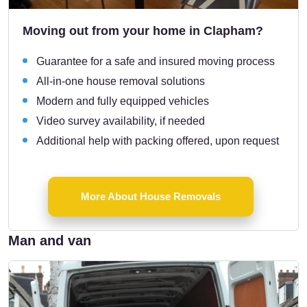
Moving out from your home in Clapham?
Guarantee for a safe and insured moving process
All-in-one house removal solutions
Modern and fully equipped vehicles
Video survey availability, if needed
Additional help with packing offered, upon request
More About House Removals
Man and van