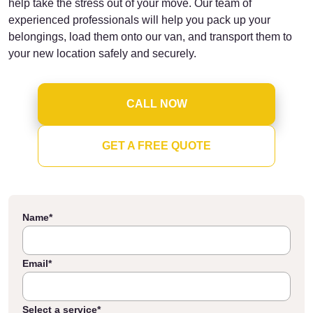
help take the stress out of your move. Our team of
experienced professionals will help you pack up your
belongings, load them onto our van, and transport them to
your new location safely and securely.
CALL NOW
GET A FREE QUOTE
Name
*
Email
*
Select a service
*