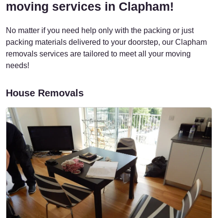
moving services in Clapham!
No matter if you need help only with the packing or just
packing materials delivered to your doorstep, our Clapham
removals services are tailored to meet all your moving
needs!
House Removals