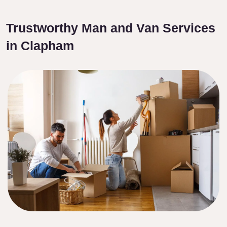
Trustworthy Man and Van Services
in Clapham