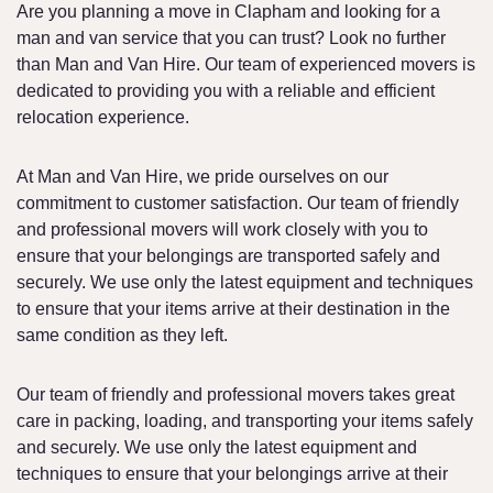
Are you planning a move in Clapham and looking for a
man and van service that you can trust? Look no further
than Man and Van Hire. Our team of experienced movers is
dedicated to providing you with a reliable and efficient
relocation experience.
At Man and Van Hire, we pride ourselves on our
commitment to customer satisfaction. Our team of friendly
and professional movers will work closely with you to
ensure that your belongings are transported safely and
securely. We use only the latest equipment and techniques
to ensure that your items arrive at their destination in the
same condition as they left.
Our team of friendly and professional movers takes great
care in packing, loading, and transporting your items safely
and securely. We use only the latest equipment and
techniques to ensure that your belongings arrive at their