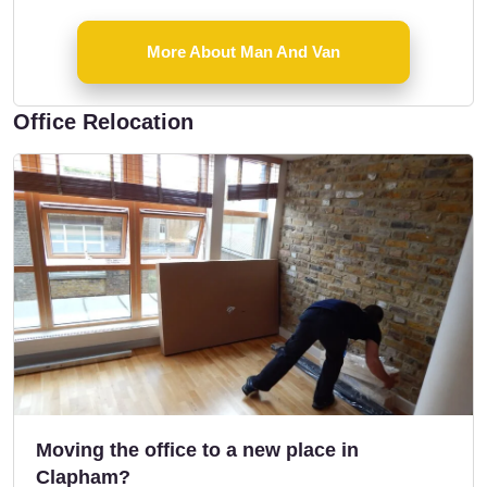
More About Man And Van
Office Relocation
Moving the office to a new place in
Clapham?