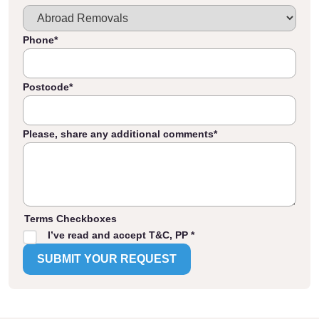
Phone
*
Postcode
*
Please, share any additional comments
*
Terms Checkboxes
I’ve read and accept T&C, PP *