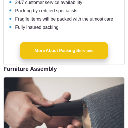
24/7 customer service availability
Packing by certified specialists
Fragile items will be packed with the utmost care
Fully insured packing
More About Packing Services
Furniture Assembly