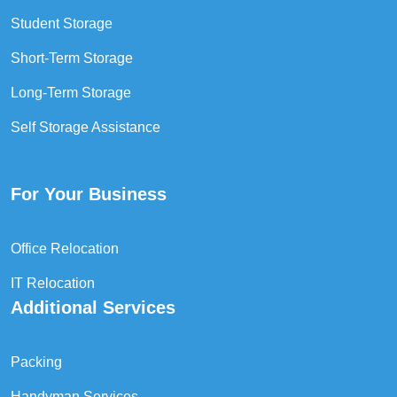
Student Storage
Short-Term Storage
Long-Term Storage
Self Storage Assistance
For Your Business
Office Relocation
IT Relocation
Additional Services
Packing
Handyman Services