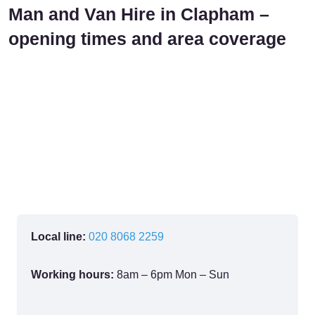
Man and Van Hire in Clapham –
opening times and area coverage
Local line:
020 8068 2259
Working hours:
8am – 6pm Mon – Sun