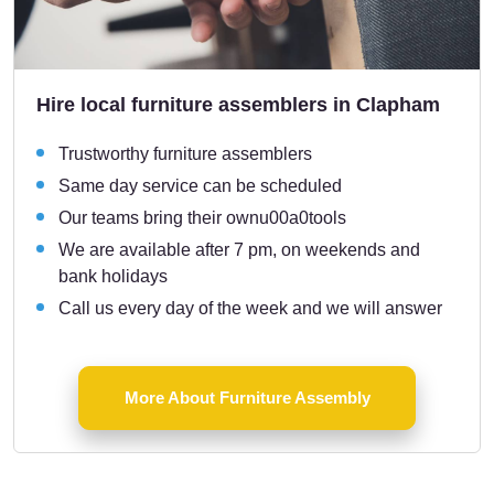
Hire local furniture assemblers in Clapham
Trustworthy furniture assemblers
Same day service can be scheduled
Our teams bring their ownu00a0tools
We are available after 7 pm, on weekends and
bank holidays
Call us every day of the week and we will answer
More About Furniture Assembly