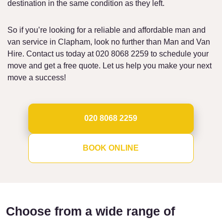
destination in the same condition as they left.
So if you’re looking for a reliable and affordable man and
van service in Clapham, look no further than Man and Van
Hire. Contact us today at 020 8068 2259 to schedule your
move and get a free quote. Let us help you make your next
move a success!
020 8068 2259
BOOK ONLINE
Choose from a wide range of