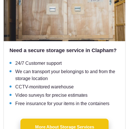
Need a secure storage service in Clapham?
24/7 Customer support
We can transport your belongings to and from the
storage location
CCTV-monitored warehouse
Video surveys for precise estimates
Free insurance for your items in the containers
More About Storage Services