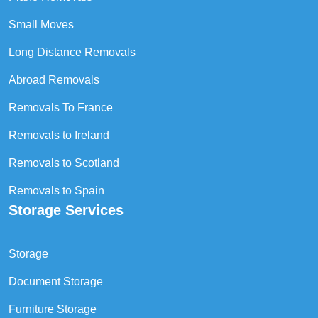
Small Moves
Long Distance Removals
Abroad Removals
Removals To France
Removals to Ireland
Removals to Scotland
Removals to Spain
Storage Services
Storage
Document Storage
Furniture Storage