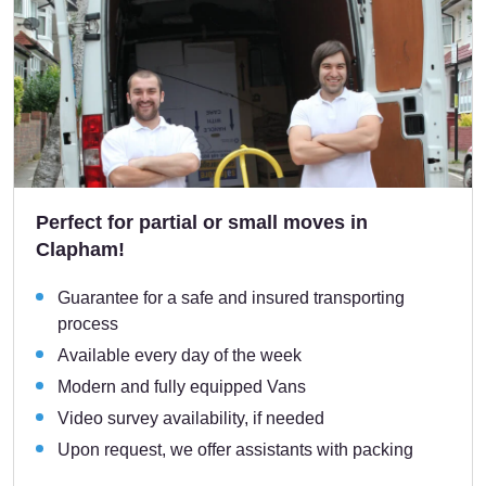
Perfect for partial or small moves in
Clapham!
Guarantee for a safe and insured transporting
process
Available every day of the week
Modern and fully equipped Vans
Video survey availability, if needed
Upon request, we offer assistants with packing