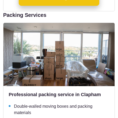
Packing Services
Professional packing service in Clapham
Double-walled moving boxes and packing
materials