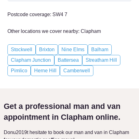
Postcode coverage: SW4 7
Other locations we cover nearby: Clapham
Stockwell
Brixton
Nine Elms
Balham
Clapham Junction
Battersea
Streatham Hill
Pimlico
Herne Hill
Camberwell
Get a professional man and van
appointment in Clapham online.
Donu2019t hesitate to book our man and van in Clapham