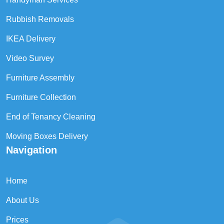
Rubbish Removals
IKEA Delivery
Video Survey
Furniture Assembly
Furniture Collection
End of Tenancy Cleaning
Moving Boxes Delivery
Navigation
Home
About Us
Prices