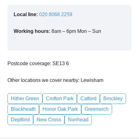
Local line:
020 8068 2259
Working hours:
8am – 6pm Mon – Sun
Postcode coverage: SE13 6
Other locations we cover nearby: Lewisham
Hither Green
Crofton Park
Catford
Brockley
Blackheath
Honor Oak Park
Greenwich
Deptford
New Cross
Nunhead