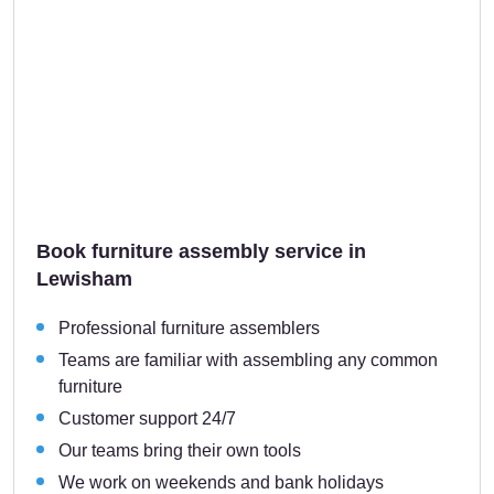
Book furniture assembly service in
Lewisham
Professional furniture assemblers
Teams are familiar with assembling any common
furniture
Customer support 24/7
Our teams bring their own tools
We work on weekends and bank holidays