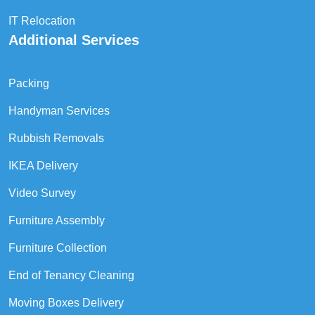
IT Relocation
Additional Services
Packing
Handyman Services
Rubbish Removals
IKEA Delivery
Video Survey
Furniture Assembly
Furniture Collection
End of Tenancy Cleaning
Moving Boxes Delivery