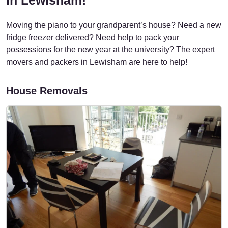
Moving the piano to your grandparent’s house? Need a new
fridge freezer delivered? Need help to pack your
possessions for the new year at the university? The expert
movers and packers in Lewisham are here to help!
House Removals