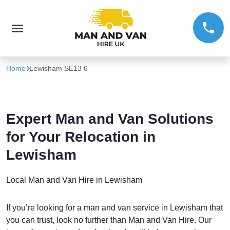
Home
Lewisham SE13 6
Expert Man and Van Solutions
for Your Relocation in
Lewisham
Local Man and Van Hire in Lewisham
If you’re looking for a man and van service in Lewisham that
you can trust, look no further than Man and Van Hire. Our