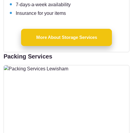
7-days-a-week availability
Insurance for your items
More About Storage Services
Packing Services