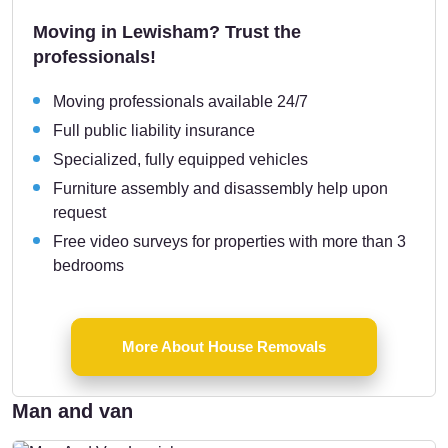
Moving in Lewisham? Trust the
professionals!
Moving professionals available 24/7
Full public liability insurance
Specialized, fully equipped vehicles
Furniture assembly and disassembly help upon
request
Free video surveys for properties with more than 3
bedrooms
More About House Removals
Man and van