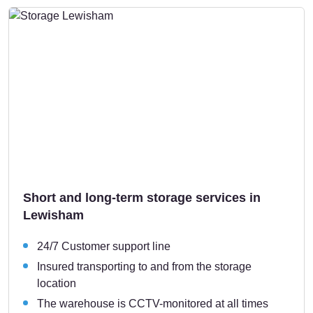
Short and long-term storage services in
Lewisham
24/7 Customer support line
Insured transporting to and from the storage
location
The warehouse is CCTV-monitored at all times