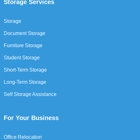
Storage Services
Storage
Document Storage
Furniture Storage
Student Storage
Short-Term Storage
Long-Term Storage
Self Storage Assistance
For Your Business
Office Relocation