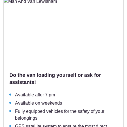
Do the van loading yourself or ask for
assistants!
Available after 7 pm
Available on weekends
Fully equipped vehicles for the safety of your
belongings
GPS satellite system to ensure the most direct