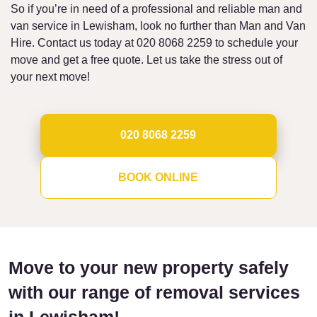
So if you’re in need of a professional and reliable man and
van service in Lewisham, look no further than Man and Van
Hire. Contact us today at 020 8068 2259 to schedule your
move and get a free quote. Let us take the stress out of
your next move!
020 8068 2259
BOOK ONLINE
Move to your new property safely
with our range of removal services
in Lewisham!