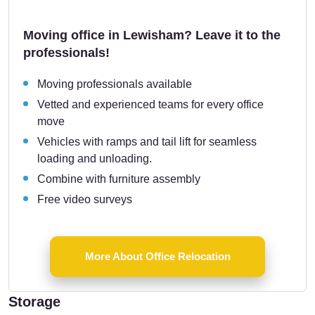
Moving office in Lewisham? Leave it to the
professionals!
Moving professionals available
Vetted and experienced teams for every office
move
Vehicles with ramps and tail lift for seamless
loading and unloading.
Combine with furniture assembly
Free video surveys
More About Office Relocation
Storage