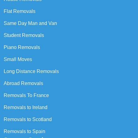
Flat Removals
Same Day Man and Van
Student Removals
Piano Removals
Small Moves
Long Distance Removals
Abroad Removals
Removals To France
Removals to Ireland
Removals to Scotland
Removals to Spain