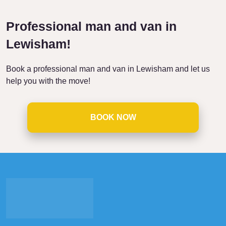
Professional man and van in
Lewisham!
Book a professional man and van in Lewisham and let us
help you with the move!
BOOK NOW