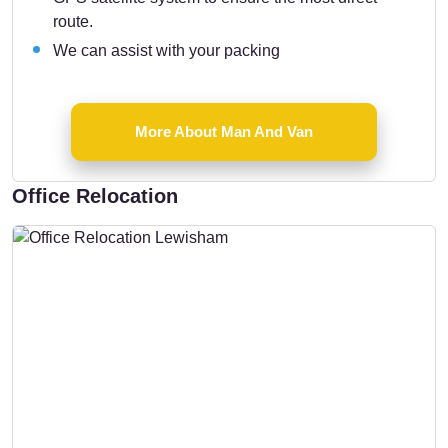
route.
We can assist with your packing
More About Man And Van
Office Relocation