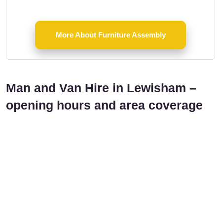
More About Furniture Assembly
Man and Van Hire in Lewisham –
opening hours and area coverage