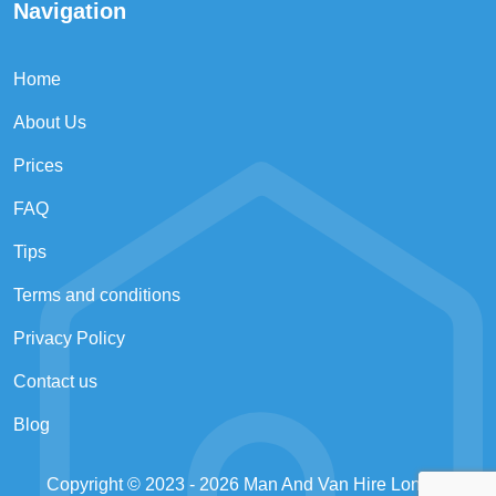
Navigation
Home
About Us
Prices
FAQ
Tips
Terms and conditions
Privacy Policy
Contact us
Blog
Copyright © 2023 - 2026
Man And Van Hire London