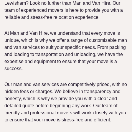
Lewisham? Look no further than Man and Van Hire. Our
team of experienced movers is here to provide you with a
reliable and stress-free relocation experience.
At Man and Van Hire, we understand that every move is
unique, which is why we offer a range of customizable man
and van services to suit your specific needs. From packing
and loading to transportation and unloading, we have the
expertise and equipment to ensure that your move is a
success.
Our man and van services are competitively priced, with no
hidden fees or charges. We believe in transparency and
honesty, which is why we provide you with a clear and
detailed quote before beginning any work. Our team of
friendly and professional movers will work closely with you
to ensure that your move is stress-free and efficient.