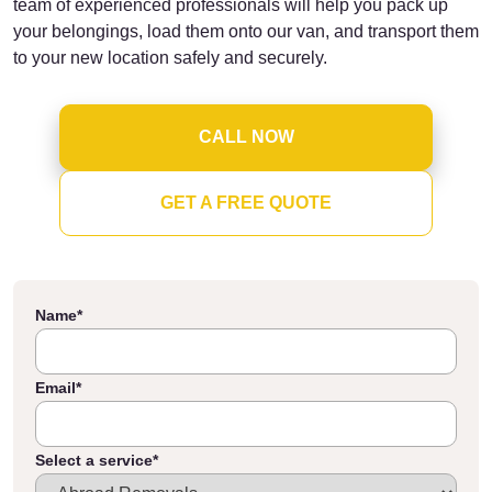
team of experienced professionals will help you pack up
your belongings, load them onto our van, and transport them
to your new location safely and securely.
CALL NOW
GET A FREE QUOTE
Name
*
Email
*
Select a service
*