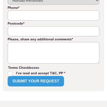
Phone
*
Postcode
*
Please, share any additional comments
*
Terms Checkboxes
I’ve read and accept T&C, PP *