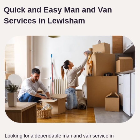
Quick and Easy Man and Van
Services in Lewisham
Looking for a dependable man and van service in