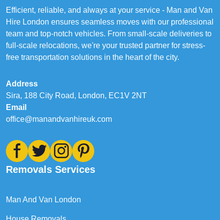
Efficient, reliable, and always at your service - Man and Van
Hire London ensures seamless moves with our professional
team and top-notch vehicles. From small-scale deliveries to
full-scale relocations, we're your trusted partner for stress-
free transportation solutions in the heart of the city.
Address
Sira, 188 City Road, London, EC1V 2NT
Email
office@manandvanhireuk.com
Removals Services
Man And Van London
House Removals