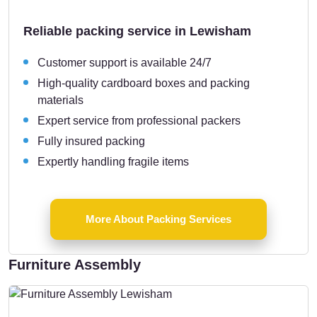
Reliable packing service in Lewisham
Customer support is available 24/7
High-quality cardboard boxes and packing
materials
Expert service from professional packers
Fully insured packing
Expertly handling fragile items
More About Packing Services
Furniture Assembly