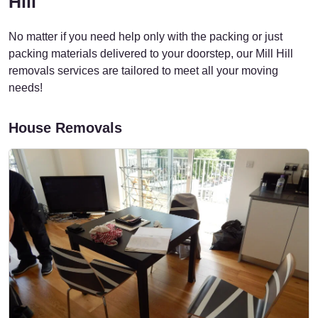
Hill
No matter if you need help only with the packing or just
packing materials delivered to your doorstep, our Mill Hill
removals services are tailored to meet all your moving
needs!
House Removals