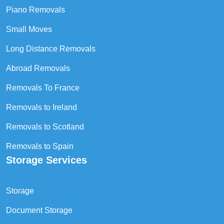
Piano Removals
Small Moves
Long Distance Removals
Abroad Removals
Removals To France
Removals to Ireland
Removals to Scotland
Removals to Spain
Storage Services
Storage
Document Storage