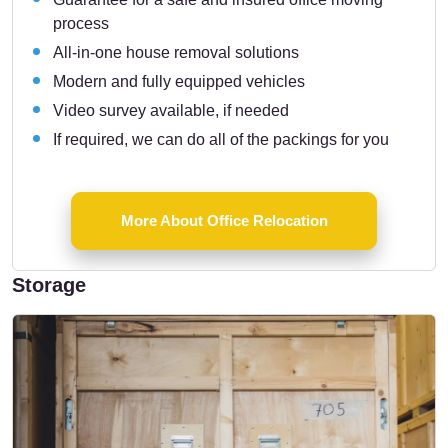
process
All-in-one house removal solutions
Modern and fully equipped vehicles
Video survey available, if needed
If required, we can do all of the packings for you
More About Office Relocation
Storage