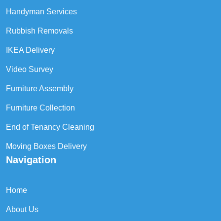
Handyman Services
Rubbish Removals
IKEA Delivery
Video Survey
Furniture Assembly
Furniture Collection
End of Tenancy Cleaning
Moving Boxes Delivery
Navigation
Home
About Us