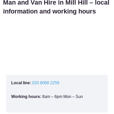
Man and Van Hire in Mill Hill – local
information and working hours
Local line:
020 8068 2259
Working hours:
8am – 6pm Mon – Sun