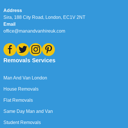
Address
Sira, 188 City Road, London, EC1V 2NT
Email
office@manandvanhireuk.com
Removals Services
Man And Van London
House Removals
Flat Removals
Same Day Man and Van
Student Removals