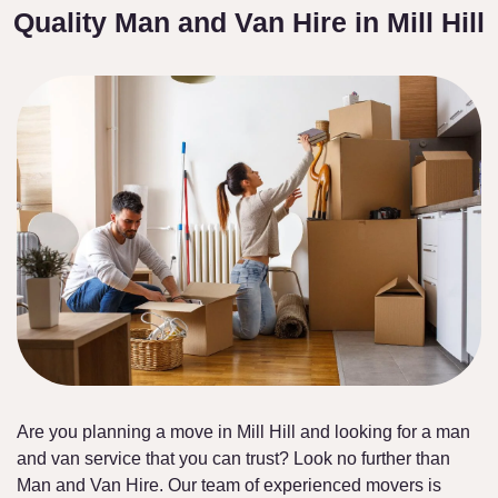
Quality Man and Van Hire in Mill Hill
Are you planning a move in Mill Hill and looking for a man
and van service that you can trust? Look no further than
Man and Van Hire. Our team of experienced movers is