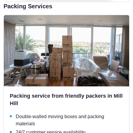
Packing Services
Packing service from friendly packers in Mill
Hill
Double-walled moving boxes and packing
materials
24/7 customer service availability