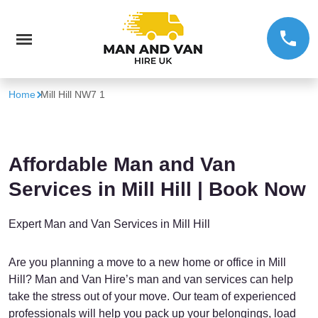
Home
Mill Hill NW7 1
Affordable Man and Van
Services in Mill Hill | Book Now
Expert Man and Van Services in Mill Hill
Are you planning a move to a new home or office in Mill
Hill? Man and Van Hire’s man and van services can help
take the stress out of your move. Our team of experienced
professionals will help you pack up your belongings, load