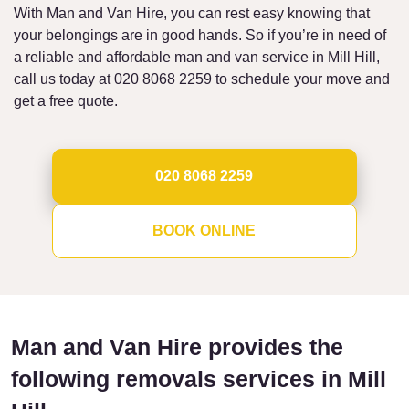
With Man and Van Hire, you can rest easy knowing that
your belongings are in good hands. So if you’re in need of
a reliable and affordable man and van service in Mill Hill,
call us today at 020 8068 2259 to schedule your move and
get a free quote.
020 8068 2259
BOOK ONLINE
Man and Van Hire provides the
following removals services in Mill