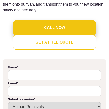
them onto our van, and transport them to your new location
safely and securely.
CALL NOW
GET A FREE QUOTE
Name
*
Email
*
Select a service
*