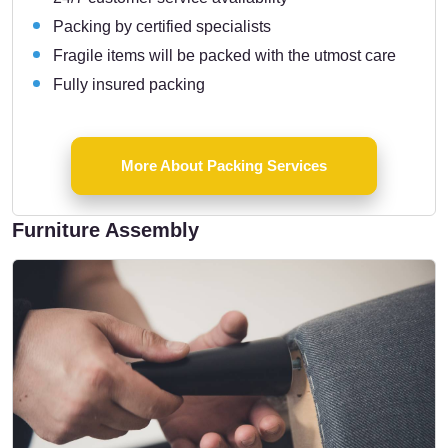
Packing by certified specialists
Fragile items will be packed with the utmost care
Fully insured packing
More About Packing Services
Furniture Assembly