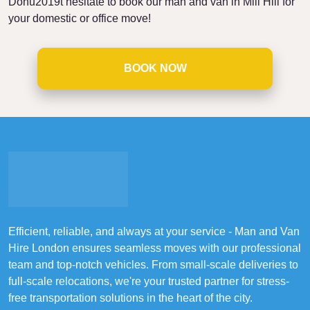
Donu2019t hesitate to book our man and van in Mill Hill for
your domestic or office move!
BOOK NOW
Efficient, reliable, and always at your service - Man and Van
Hire London ensures seamless moves with our professional
team and top-notch vehicles. From small-scale deliveries to
full-scale relocations, we're your trusted partner for stress-
free transportation solutions in the heart of the city.