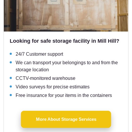
Looking for safe storage facility in Mill Hill?
24/7 Customer support
We can transport your belongings to and from the
storage location
CCTV-monitored warehouse
Video surveys for precise estimates
Free insurance for your items in the containers
More About Storage Services