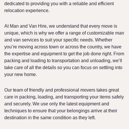
dedicated to providing you with a reliable and efficient
relocation experience.
At Man and Van Hire, we understand that every move is
unique, which is why we offer a range of customizable man
and van services to suit your specific needs. Whether
you’re moving across town or across the country, we have
the expertise and equipment to get the job done right. From
packing and loading to transportation and unloading, we’ll
take care of all the details so you can focus on settling into
your new home.
Our team of friendly and professional movers takes great
care in packing, loading, and transporting your items safely
and securely. We use only the latest equipment and
techniques to ensure that your belongings arrive at their
destination in the same condition as they left.