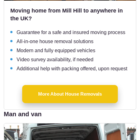
Moving home from Mill Hill to anywhere in
the UK?
Guarantee for a safe and insured moving process
All-in-one house removal solutions
Modern and fully equipped vehicles
Video survey availability, if needed
Additional help with packing offered, upon request
More About House Removals
Man and van