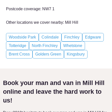
Postcode coverage: NW7 1
Other locations we cover nearby: Mill Hill
Woodside Park
Colindale
Finchley
Edgware
Totteridge
North Finchley
Whetstone
Brent Cross
Golders Green
Kingsbury
Book your man and van in Mill Hill
online and leave the hard work to
us!