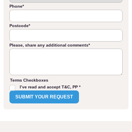
Phone
*
Postcode
*
Please, share any additional comments
*
Terms Checkboxes
I’ve read and accept T&C, PP *