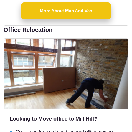
More About Man And Van
Office Relocation
Looking to Move office to Mill Hill?
Guarantee for a safe and insured office moving