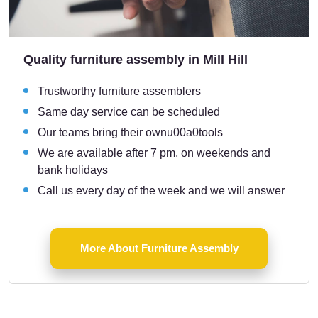
Quality furniture assembly in Mill Hill
Trustworthy furniture assemblers
Same day service can be scheduled
Our teams bring their ownu00a0tools
We are available after 7 pm, on weekends and
bank holidays
Call us every day of the week and we will answer
More About Furniture Assembly