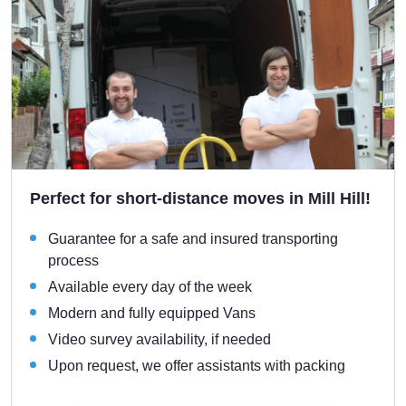
Perfect for short-distance moves in Mill Hill!
Guarantee for a safe and insured transporting
process
Available every day of the week
Modern and fully equipped Vans
Video survey availability, if needed
Upon request, we offer assistants with packing