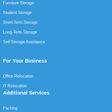
Furniture Storage
Student Storage
Short-Term Storage
Long-Term Storage
Self Storage Assistance
For Your Business
Office Relocation
IT Relocation
Additional Services
Packing