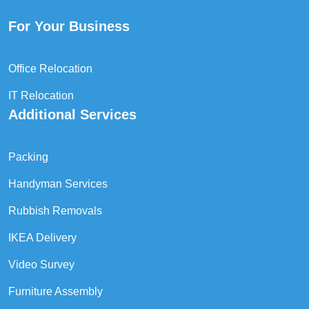
For Your Business
Office Relocation
IT Relocation
Additional Services
Packing
Handyman Services
Rubbish Removals
IKEA Delivery
Video Survey
Furniture Assembly