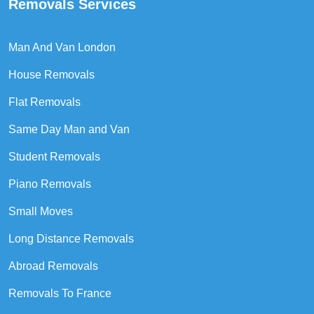
Removals Services
Man And Van London
House Removals
Flat Removals
Same Day Man and Van
Student Removals
Piano Removals
Small Moves
Long Distance Removals
Abroad Removals
Removals To France