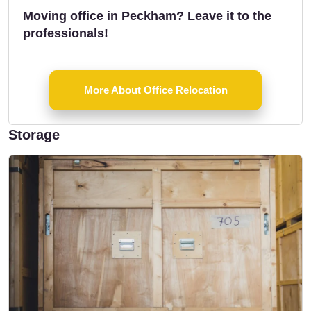
Moving office in Peckham? Leave it to the
professionals!
More About Office Relocation
Storage