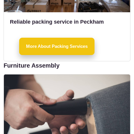
Reliable packing service in Peckham
More About Packing Services
Furniture Assembly