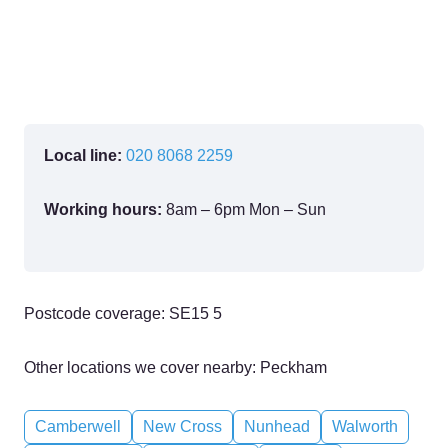
Local line:
020 8068 2259
Working hours:
8am – 6pm Mon – Sun
Postcode coverage: SE15 5
Other locations we cover nearby: Peckham
Camberwell
New Cross
Nunhead
Walworth