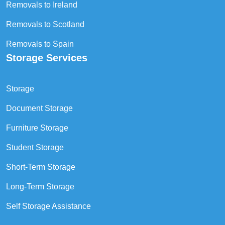
Removals to Ireland
Removals to Scotland
Removals to Spain
Storage Services
Storage
Document Storage
Furniture Storage
Student Storage
Short-Term Storage
Long-Term Storage
Self Storage Assistance