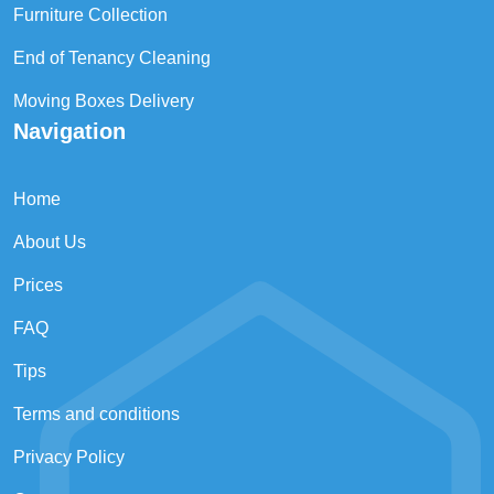
Furniture Collection
End of Tenancy Cleaning
Moving Boxes Delivery
Navigation
Home
About Us
Prices
FAQ
Tips
Terms and conditions
Privacy Policy