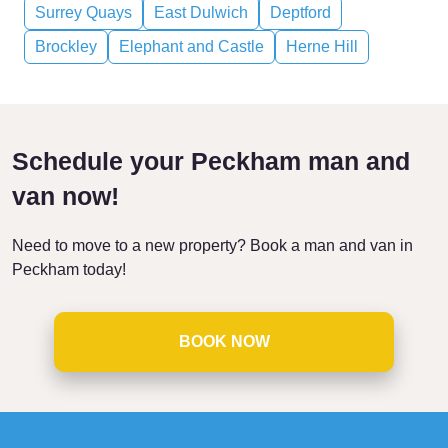
Surrey Quays
East Dulwich
Deptford
Brockley
Elephant and Castle
Herne Hill
Schedule your Peckham man and
van now!
Need to move to a new property? Book a man and van in
Peckham today!
BOOK NOW