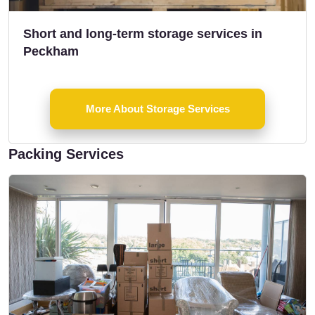
Short and long-term storage services in
Peckham
More About Storage Services
Packing Services