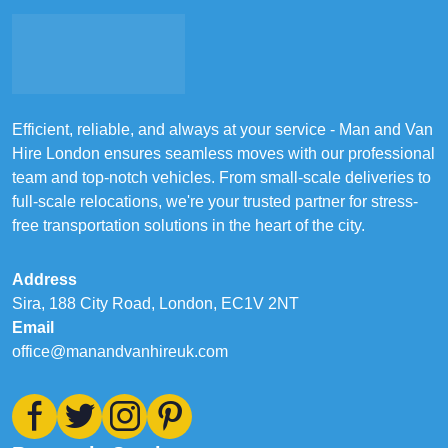
Efficient, reliable, and always at your service - Man and Van
Hire London ensures seamless moves with our professional
team and top-notch vehicles. From small-scale deliveries to
full-scale relocations, we're your trusted partner for stress-
free transportation solutions in the heart of the city.
Address
Sira, 188 City Road, London, EC1V 2NT
Email
office@manandvanhireuk.com