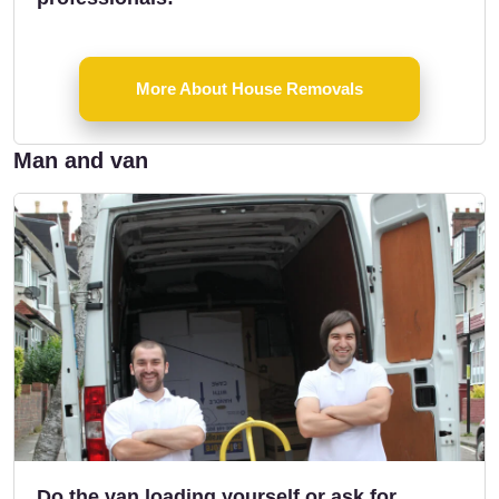
More About House Removals
Man and van
Do the van loading yourself or ask for