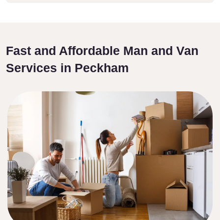
Fast and Affordable Man and Van
Services in Peckham