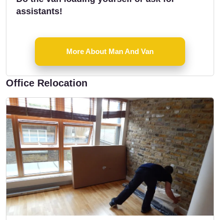
assistants!
More About Man And Van
Office Relocation