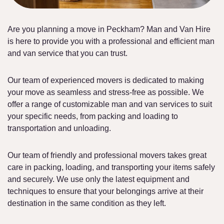
Are you planning a move in Peckham? Man and Van Hire
is here to provide you with a professional and efficient man
and van service that you can trust.
Our team of experienced movers is dedicated to making
your move as seamless and stress-free as possible. We
offer a range of customizable man and van services to suit
your specific needs, from packing and loading to
transportation and unloading.
Our team of friendly and professional movers takes great
care in packing, loading, and transporting your items safely
and securely. We use only the latest equipment and
techniques to ensure that your belongings arrive at their
destination in the same condition as they left.