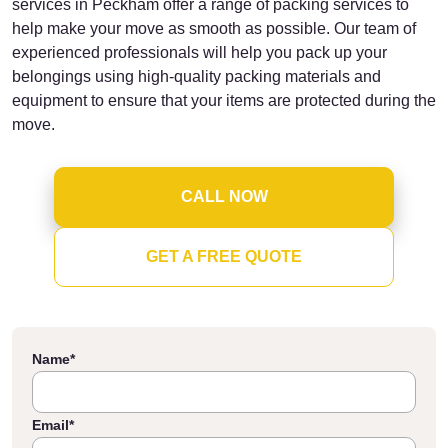
services in Peckham offer a range of packing services to
help make your move as smooth as possible. Our team of
experienced professionals will help you pack up your
belongings using high-quality packing materials and
equipment to ensure that your items are protected during the
move.
CALL NOW
GET A FREE QUOTE
Name
*
Email
*