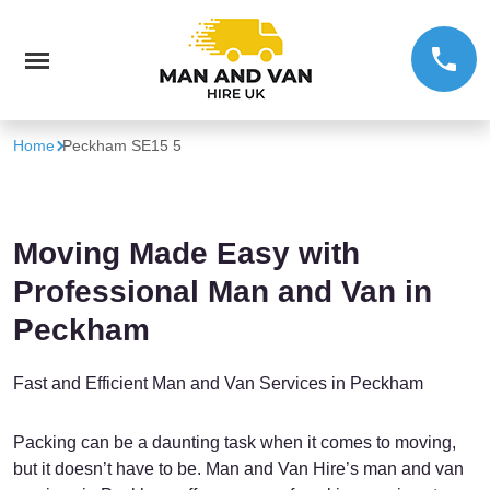
Home
Peckham SE15 5
Moving Made Easy with
Professional Man and Van in
Peckham
Fast and Efficient Man and Van Services in Peckham
Packing can be a daunting task when it comes to moving,
but it doesn’t have to be. Man and Van Hire’s man and van