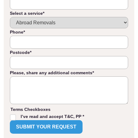
Select a service
*
Phone
*
Postcode
*
Please, share any additional comments
*
Terms Checkboxes
I’ve read and accept T&C, PP *