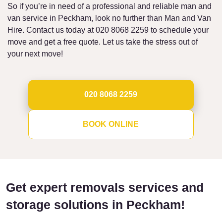
So if you’re in need of a professional and reliable man and
van service in Peckham, look no further than Man and Van
Hire. Contact us today at 020 8068 2259 to schedule your
move and get a free quote. Let us take the stress out of
your next move!
020 8068 2259
BOOK ONLINE
Get expert removals services and
storage solutions in Peckham!