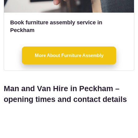
Book furniture assembly service in
Peckham
More About Furniture Assembly
Man and Van Hire in Peckham –
opening times and contact details