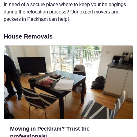
In need of a secure place where to keep your belongings
during the relocation process? Our expert movers and
packers in Peckham can help!
House Removals
Moving in Peckham? Trust the
professionals!