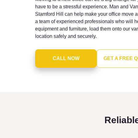
have to be a stressful experience. Man and Van
Stamford Hill can help make your office move 
a team of experienced professionals who will h
equipment and furniture, load them onto our va
location safely and securely.
CALL NOW
GET A FREE 
Reliabl