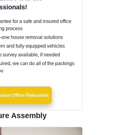
ssionals!
ntee for a safe and insured office
ng process
n-one house removal solutions
rn and fully equipped vehicles
 survey available, if needed
quired, we can do all of the packings
ou
bout Office Relocation
ure Assembly