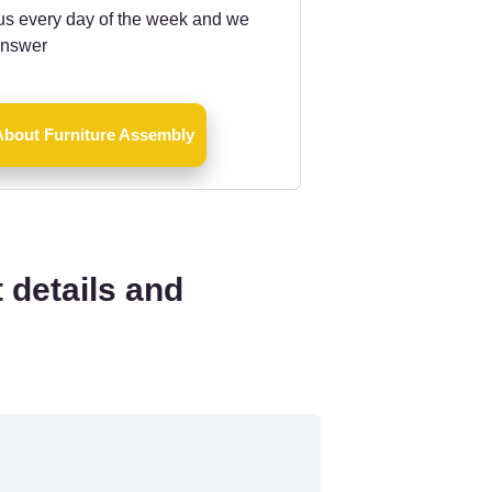
us every day of the week and we
answer
About Furniture Assembly
 details and