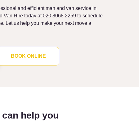
fessional and efficient man and van service in
nd Van Hire today at 020 8068 2259 to schedule
te. Let us help you make your next move a
BOOK ONLINE
l can help you