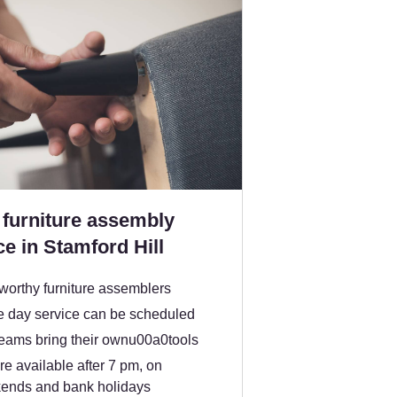
furniture assembly
ce in Stamford Hill
worthy furniture assemblers
 day service can be scheduled
teams bring their ownu00a0tools
e available after 7 pm, on
ends and bank holidays