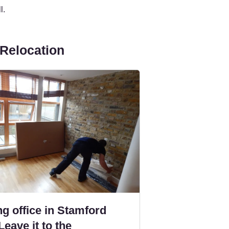
l.
 Relocation
g office in Stamford
Leave it to the