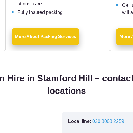
utmost care
Call 
Fully insured packing
will 
More About Packing Services
More 
 Hire in Stamford Hill – contact
locations
Local line:
020 8068 2259