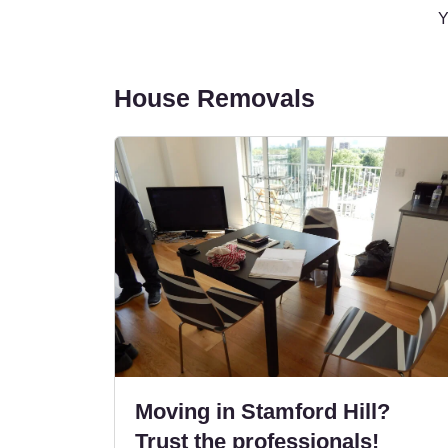
Y
House Removals
Moving in Stamford Hill?
Trust the professionals!