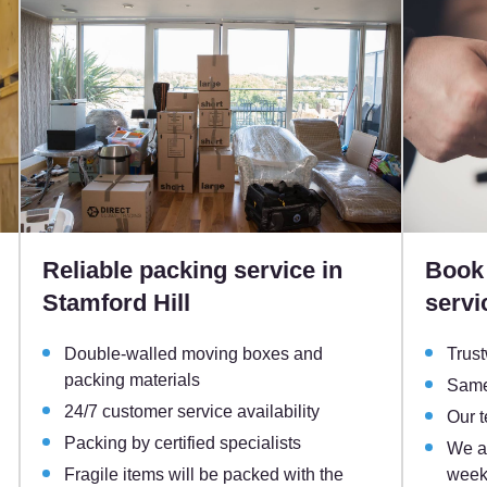
Reliable packing service in
Book 
Stamford Hill
servi
Double-walled moving boxes and
Trust
packing materials
Same
24/7 customer service availability
Our 
Packing by certified specialists
We ar
Fragile items will be packed with the
week