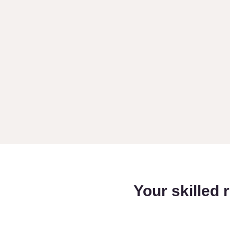
Your skilled 