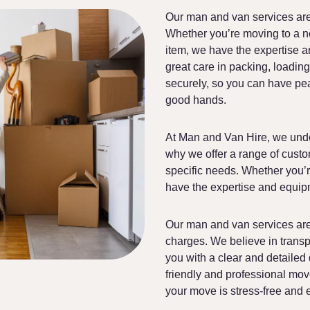
Our man and van services are
Whether you’re moving to a ne
item, we have the expertise a
great care in packing, loading
securely, so you can have pe
good hands.
At Man and Van Hire, we unde
why we offer a range of custo
specific needs. Whether you’
have the expertise and equipm
Our man and van services are 
charges. We believe in trans
you with a clear and detailed
friendly and professional move
your move is stress-free and ef