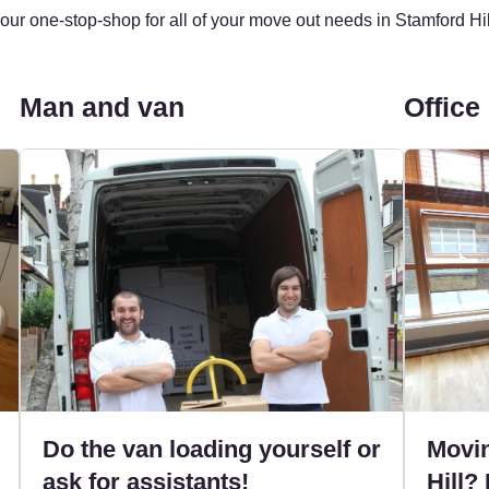
our one-stop-shop for all of your move out needs in Stamford Hil
Man and van
Office
Do the van loading yourself or
Movin
ask for assistants!
Hill? 