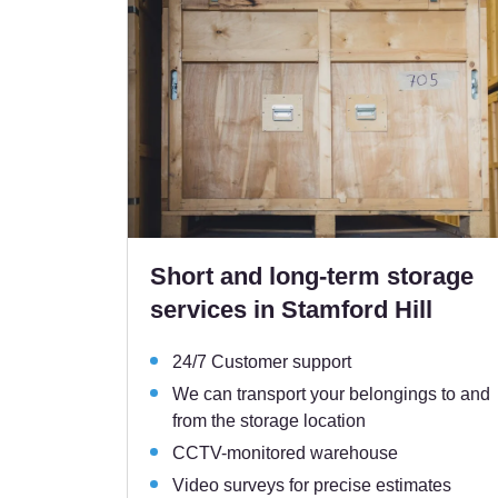
Short and long-term storage
services in Stamford Hill
24/7 Customer support
We can transport your belongings to and
from the storage location
CCTV-monitored warehouse
Video surveys for precise estimates