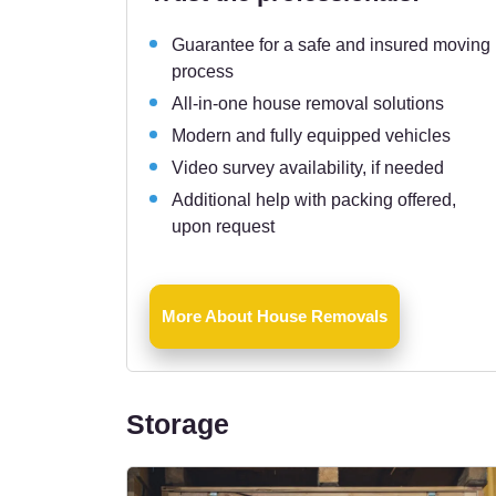
Guarantee for a safe and insured moving
process
All-in-one house removal solutions
Modern and fully equipped vehicles
Video survey availability, if needed
Additional help with packing offered,
upon request
More About House Removals
Storage