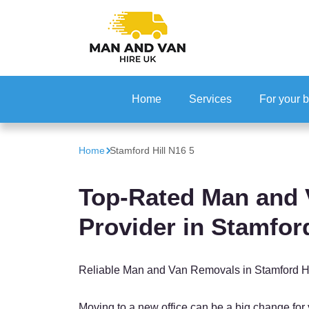
Home
Services
For your 
Office Rel
Home
Stamford Hill N16 5
IT Reloca
Top-Rated Man and 
Provider in Stamford
Reliable Man and Van Removals in Stamford Hi
Moving to a new office can be a big change for 