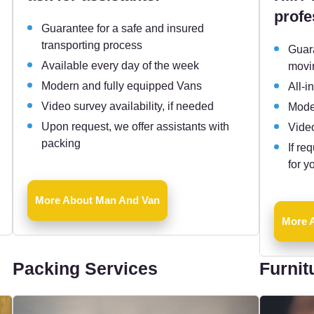
profe
Guarantee for a safe and insured
transporting process
Guara
Available every day of the week
movi
Modern and fully equipped Vans
All-i
Video survey availability, if needed
Mode
Upon request, we offer assistants with
Video
packing
If re
for y
More About Man And Van
More A
Packing Services
Furnit