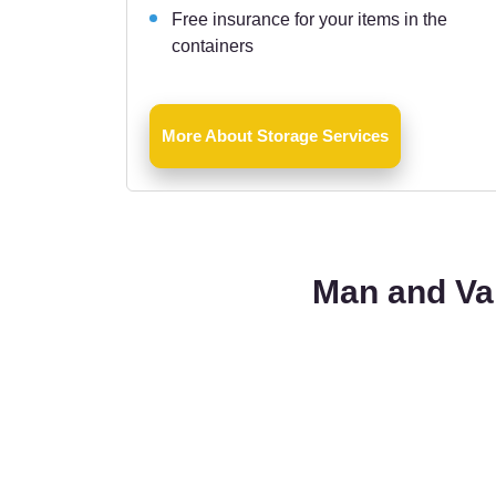
Free insurance for your items in the
containers
More About Storage Services
Man and Van