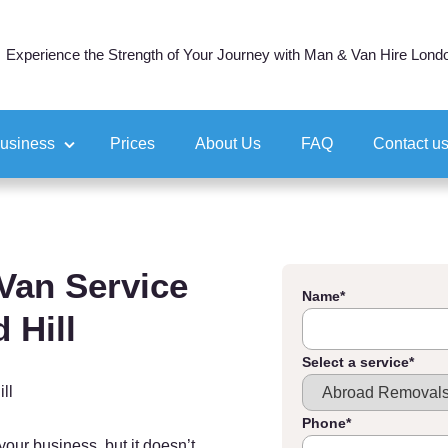
Experience the Strength of Your Journey with Man & Van Hire Lond
business
Prices
About Us
FAQ
Contact u
ocation
tion
Van Service
Name
*
 Hill
Select a service
*
ll
Phone
*
your business, but it doesn’t