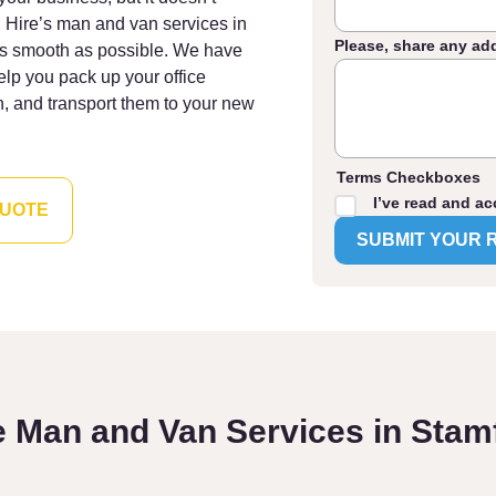
 Hire’s man and van services in
Please, share any ad
as smooth as possible. We have
elp you pack up your office
n, and transport them to your new
Terms Checkboxes
I’ve read and ac
QUOTE
e Man and Van Services in Stamf