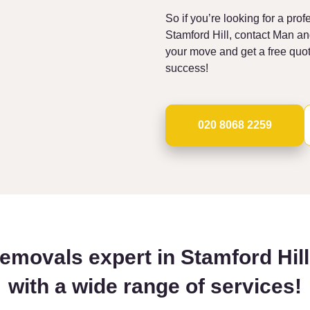
So if you’re looking for a pro
Stamford Hill, contact Man a
your move and get a free quo
success!
020 8068 2259
removals expert in Stamford Hil
with a wide range of services!