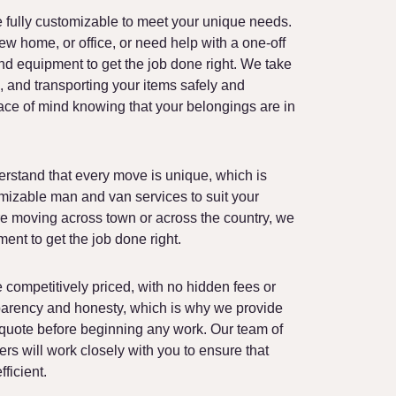
End of Tenancy Cleaning
 fully customizable to meet your unique needs.
Moving Boxes Delivery
w home, or office, or need help with a one-off
nd equipment to get the job done right. We take
, and transporting your items safely and
ace of mind knowing that your belongings are in
rstand that every move is unique, which is
mizable man and van services to suit your
re moving across town or across the country, we
ent to get the job done right.
competitively priced, with no hidden fees or
parency and honesty, which is why we provide
 quote before beginning any work. Our team of
rs will work closely with you to ensure that
ficient.