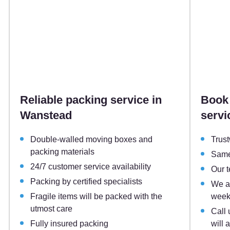
Reliable packing service in
Book 
Wanstead
servi
Double-walled moving boxes and
Trust
packing materials
Same
24/7 customer service availability
Our 
Packing by certified specialists
We ar
Fragile items will be packed with the
week
utmost care
Call 
Fully insured packing
will 