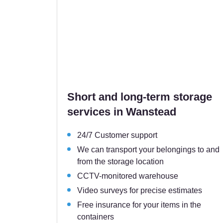
Short and long-term storage
services in Wanstead
24/7 Customer support
We can transport your belongings to and
from the storage location
CCTV-monitored warehouse
Video surveys for precise estimates
Free insurance for your items in the
containers