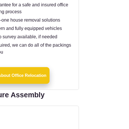
ntee for a safe and insured office
ng process
n-one house removal solutions
rn and fully equipped vehicles
 survey available, if needed
quired, we can do all of the packings
ou
bout Office Relocation
ure Assembly