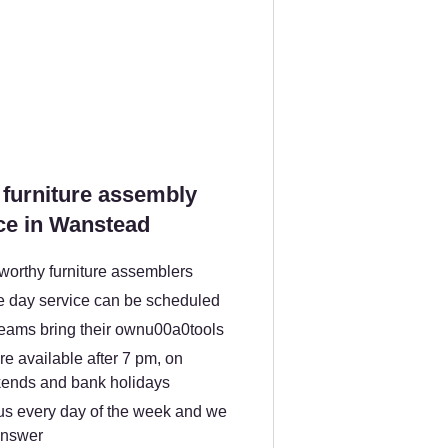
furniture assembly
ce in Wanstead
worthy furniture assemblers
 day service can be scheduled
teams bring their ownu00a0tools
e available after 7 pm, on
ends and bank holidays
us every day of the week and we
answer