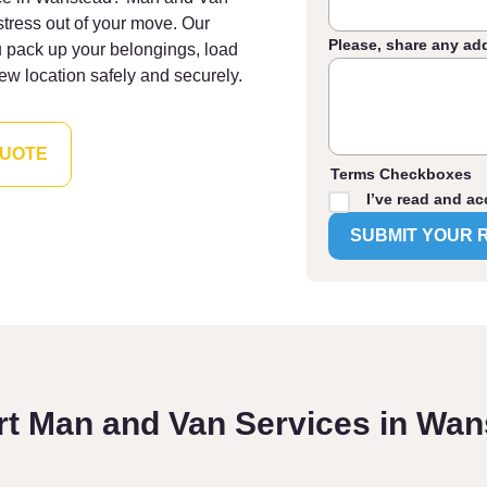
stress out of your move. Our
Please, share any ad
u pack up your belongings, load
ew location safely and securely.
QUOTE
Terms Checkboxes
I’ve read and ac
rt Man and Van Services in Wan