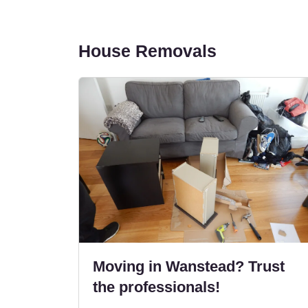
House Removals
Moving in Wanstead? Trust
the professionals!