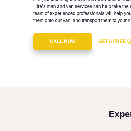
Hire’s man and van services can help take the 
team of experienced professionals will help yo
them onto our van, and transport them to your n
CALL NOW
GET A FREE 
Expe