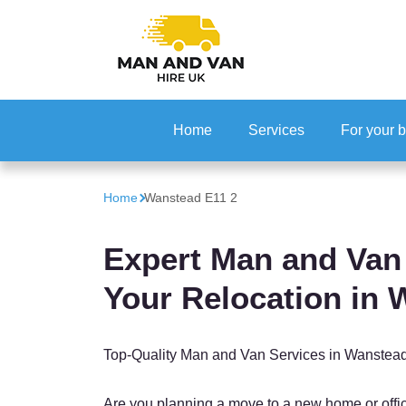
Home
Services
For your 
Office Rel
Home
Wanstead E11 2
IT Reloca
Expert Man and Van 
Your Relocation in
Top-Quality Man and Van Services in Wanstea
Are you planning a move to a new home or off