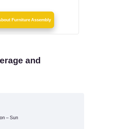
About Furniture Assembly
verage and
on – Sun