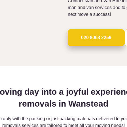
Contact Man and Van Hire tod
man and van services and to g
next move a success!
020 8068 2259
oving day into a joyful experien
removals in Wanstead
p only with the packing or just packing materials delivered to y
removals services are tailored to meet all your moving needs!