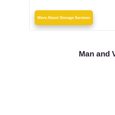
More About Storage Services
Man and V