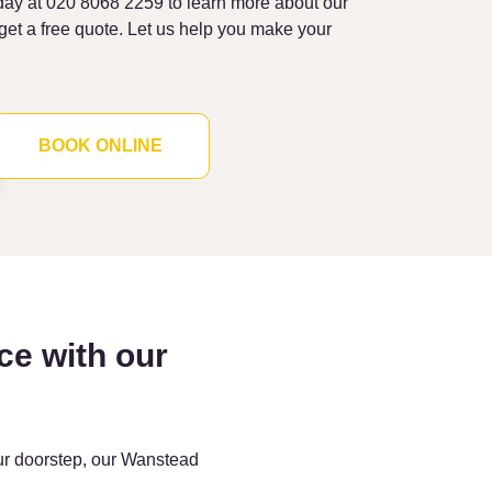
ay at 020 8068 2259 to learn more about our
et a free quote. Let us help you make your
BOOK ONLINE
ce with our
our doorstep, our Wanstead