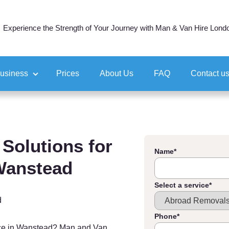
Experience the Strength of Your Journey with Man & Van Hire Lond
business
Prices
About Us
FAQ
Contact u
ocation
tion
Solutions for
Name
*
 Wanstead
Select a service
*
d
Phone
*
ice in Wanstead? Man and Van