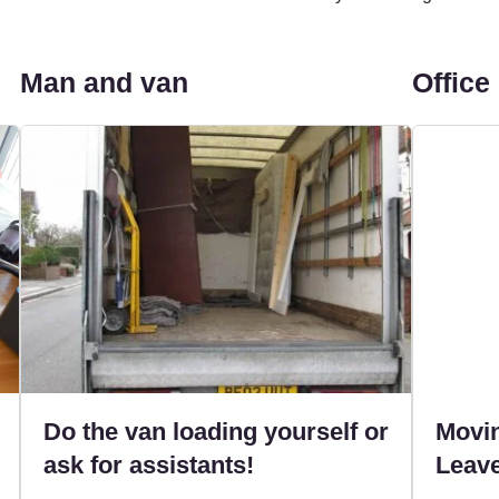
Man and van
Office
Do the van loading yourself or
Movin
ask for assistants!
Leave