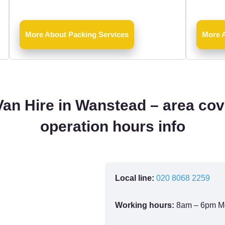
More About Packing Services
More 
an Hire in Wanstead – area co
operation hours info
Local line:
020 8068 2259
Working hours:
8am – 6pm M