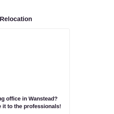
 Relocation
g office in Wanstead?
 it to the professionals!