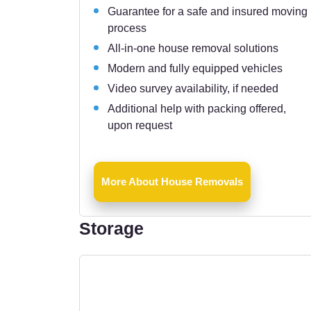
Guarantee for a safe and insured moving
process
All-in-one house removal solutions
Modern and fully equipped vehicles
Video survey availability, if needed
Additional help with packing offered,
upon request
More About House Removals
Storage