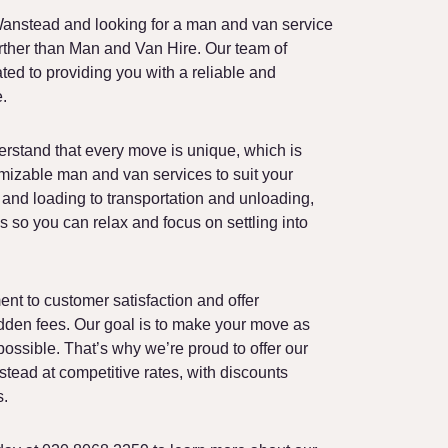
End of Tenancy Cleaning
anstead and looking for a man and van service
Moving Boxes Delivery
urther than Man and Van Hire. Our team of
ed to providing you with a reliable and
e.
rstand that every move is unique, which is
mizable man and van services to suit your
and loading to transportation and unloading,
ils so you can relax and focus on settling into
nt to customer satisfaction and offer
idden fees. Our goal is to make your move as
possible. That’s why we’re proud to offer our
ead at competitive rates, with discounts
s.