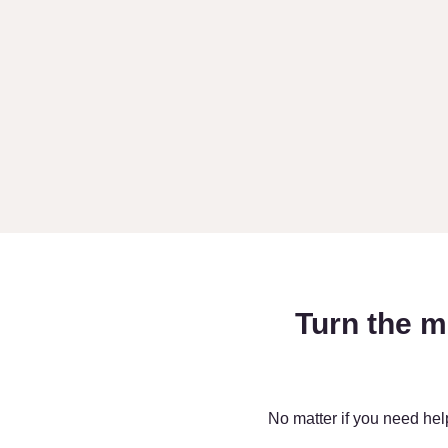
Turn the m
No matter if you need hel