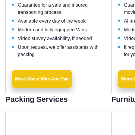
Guarantee for a safe and insured
Guara
transporting process
movi
Available every day of the week
All-i
Modern and fully equipped Vans
Mode
Video survey availability, if needed
Video
Upon request, we offer assistants with
If re
packing
for y
More About Man And Van
More A
Packing Services
Furnit