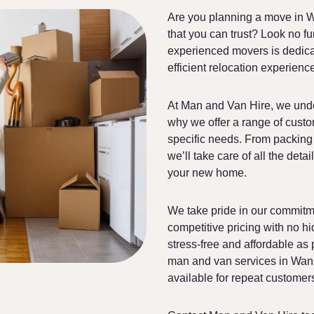
Are you planning a move in W
that you can trust? Look no f
experienced movers is dedicat
efficient relocation experienc
At Man and Van Hire, we unde
why we offer a range of custo
specific needs. From packing 
we’ll take care of all the deta
your new home.
We take pride in our commitme
competitive pricing with no h
stress-free and affordable as 
man and van services in Wanst
available for repeat customer