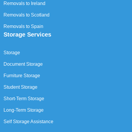
Removals to Ireland
Removals to Scotland
Removals to Spain
Storage Services
Storage
Document Storage
Furniture Storage
Student Storage
Short-Term Storage
Long-Term Storage
Self Storage Assistance