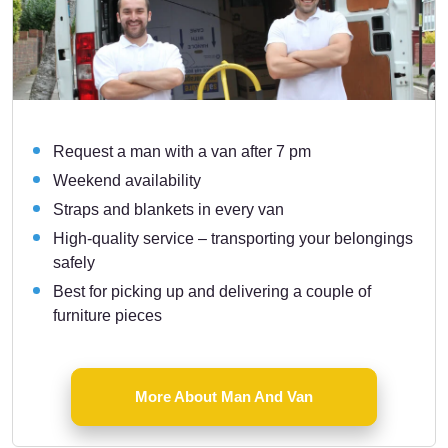
Request a man with a van after 7 pm
Weekend availability
Straps and blankets in every van
High-quality service – transporting your belongings
safely
Best for picking up and delivering a couple of
furniture pieces
More About Man And Van