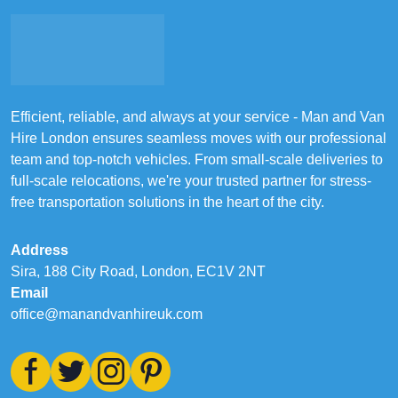
Efficient, reliable, and always at your service - Man and Van
Hire London ensures seamless moves with our professional
team and top-notch vehicles. From small-scale deliveries to
full-scale relocations, we're your trusted partner for stress-
free transportation solutions in the heart of the city.
Address
Sira, 188 City Road, London, EC1V 2NT
Email
office@manandvanhireuk.com