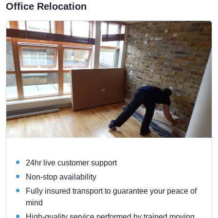
Office Relocation
24hr live customer support
Non-stop availability
Fully insured transport to guarantee your peace of
mind
High-quality service performed by trained moving