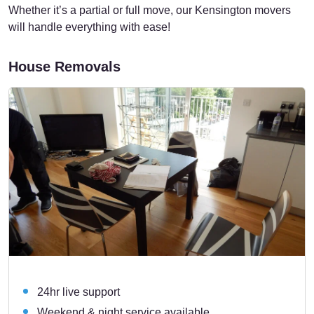
Whether it’s a partial or full move, our Kensington movers
will handle everything with ease!
House Removals
24hr live support
Weekend & night service available