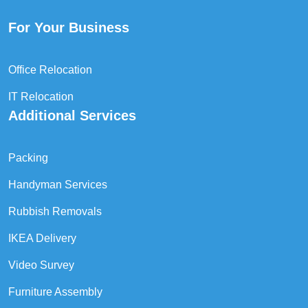
For Your Business
Office Relocation
IT Relocation
Additional Services
Packing
Handyman Services
Rubbish Removals
IKEA Delivery
Video Survey
Furniture Assembly