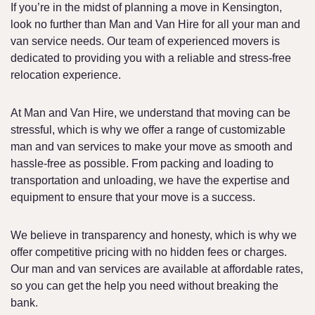
If you’re in the midst of planning a move in Kensington,
look no further than Man and Van Hire for all your man and
van service needs. Our team of experienced movers is
dedicated to providing you with a reliable and stress-free
relocation experience.
At Man and Van Hire, we understand that moving can be
stressful, which is why we offer a range of customizable
man and van services to make your move as smooth and
hassle-free as possible. From packing and loading to
transportation and unloading, we have the expertise and
equipment to ensure that your move is a success.
We believe in transparency and honesty, which is why we
offer competitive pricing with no hidden fees or charges.
Our man and van services are available at affordable rates,
so you can get the help you need without breaking the
bank.