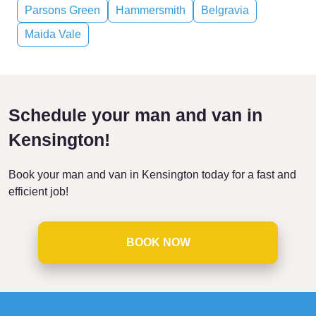
Parsons Green
Hammersmith
Belgravia
Maida Vale
Schedule your man and van in
Kensington!
Book your man and van in Kensington today for a fast and
efficient job!
BOOK NOW