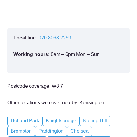
Local line:
020 8068 2259
Working hours:
8am – 6pm Mon – Sun
Postcode coverage: W8 7
Other locations we cover nearby: Kensington
Holland Park
Knightsbridge
Notting Hill
Brompton
Paddington
Chelsea