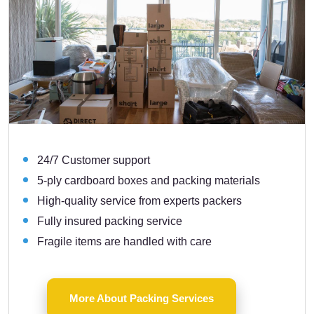
24/7 Customer support
5-ply cardboard boxes and packing materials
High-quality service from experts packers
Fully insured packing service
Fragile items are handled with care
More About Packing Services