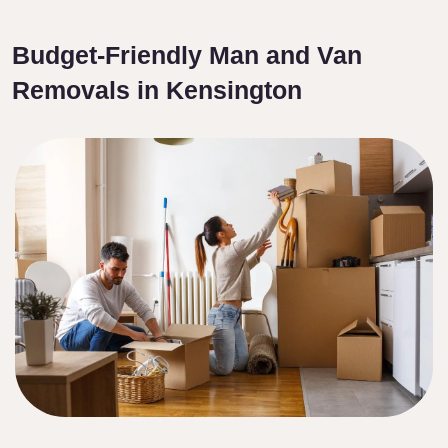
Budget-Friendly Man and Van
Removals in Kensington