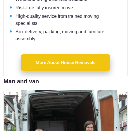
Risk-free fully insured move
High-quality service from trained moving
specialists
Box delivery, packing, moving and furniture
assembly
More About House Removals
Man and van