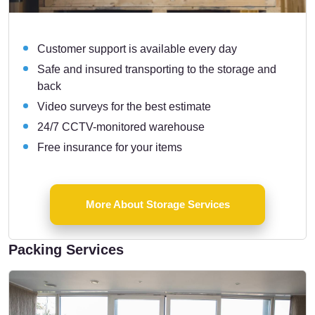
Customer support is available every day
Safe and insured transporting to the storage and
back
Video surveys for the best estimate
24/7 CCTV-monitored warehouse
Free insurance for your items
More About Storage Services
Packing Services