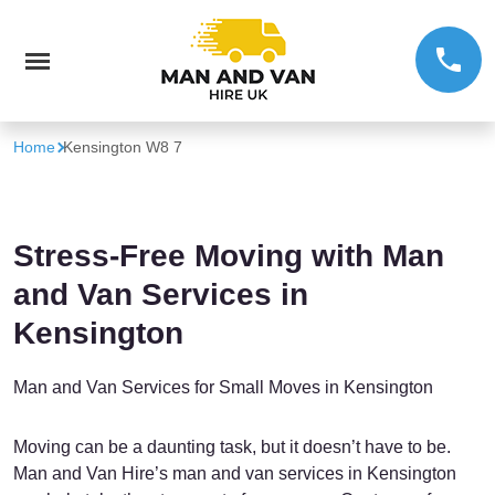
Home
Kensington W8 7
Stress-Free Moving with Man
and Van Services in
Kensington
Man and Van Services for Small Moves in Kensington
Moving can be a daunting task, but it doesn’t have to be.
Man and Van Hire’s man and van services in Kensington