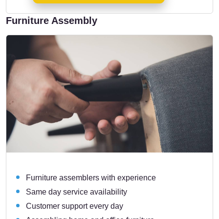
Furniture Assembly
Furniture assemblers with experience
Same day service availability
Customer support every day