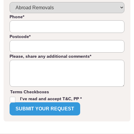
Phone
*
Postcode
*
Please, share any additional comments
*
Terms Checkboxes
I’ve read and accept T&C, PP *