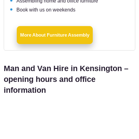
Assembling home and office furniture
Book with us on weekends
More About Furniture Assembly
Man and Van Hire in Kensington –
opening hours and office
information