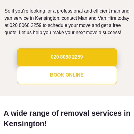
So if you’re looking for a professional and efficient man and
van service in Kensington, contact Man and Van Hire today
at 020 8068 2259 to schedule your move and get a free
quote. Let us help you make your next move a success!
020 8068 2259
BOOK ONLINE
A wide range of removal services in
Kensington!