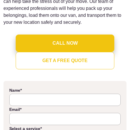
can help take the stress out of your move. Our team of
experienced professionals will help you pack up your
belongings, load them onto our van, and transport them to
your new location safely and securely.
CALL NOW
GET A FREE QUOTE
Name
*
Email
*
Select a service
*