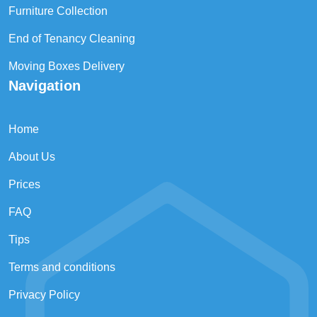
Furniture Collection
End of Tenancy Cleaning
Moving Boxes Delivery
Navigation
Home
About Us
Prices
FAQ
Tips
Terms and conditions
Privacy Policy