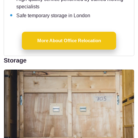
specialists
Safe temporary storage in London
More About Office Relocation
Storage