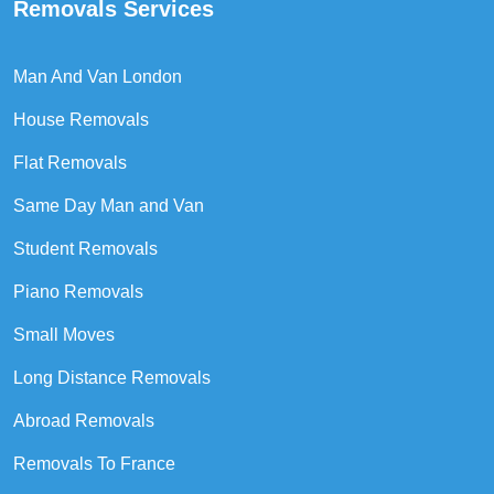
Removals Services
Man And Van London
House Removals
Flat Removals
Same Day Man and Van
Student Removals
Piano Removals
Small Moves
Long Distance Removals
Abroad Removals
Removals To France