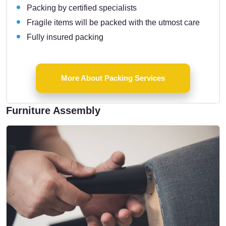
Packing by certified specialists
Fragile items will be packed with the utmost care
Fully insured packing
More About Packing Services
Furniture Assembly