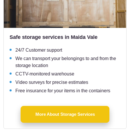
Safe storage services in Maida Vale
24/7 Customer support
We can transport your belongings to and from the
storage location
CCTV-monitored warehouse
Video surveys for precise estimates
Free insurance for your items in the containers
More About Storage Services