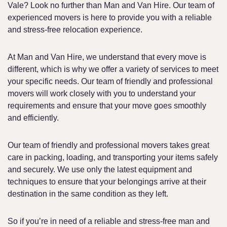
Vale? Look no further than Man and Van Hire. Our team of
experienced movers is here to provide you with a reliable
and stress-free relocation experience.
At Man and Van Hire, we understand that every move is
different, which is why we offer a variety of services to meet
your specific needs. Our team of friendly and professional
movers will work closely with you to understand your
requirements and ensure that your move goes smoothly
and efficiently.
Our team of friendly and professional movers takes great
care in packing, loading, and transporting your items safely
and securely. We use only the latest equipment and
techniques to ensure that your belongings arrive at their
destination in the same condition as they left.
So if you’re in need of a reliable and stress-free man and