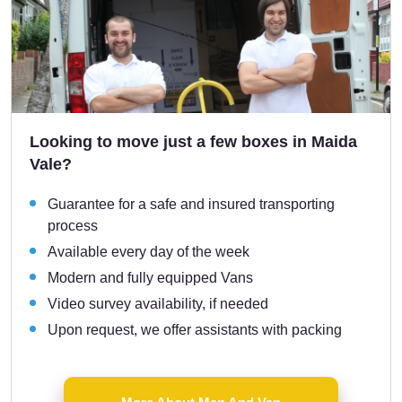
Looking to move just a few boxes in Maida
Vale?
Guarantee for a safe and insured transporting
process
Available every day of the week
Modern and fully equipped Vans
Video survey availability, if needed
Upon request, we offer assistants with packing