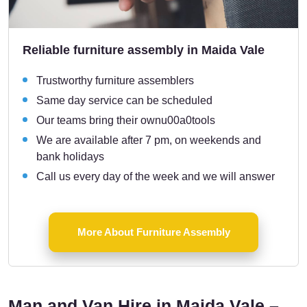
Reliable furniture assembly in Maida Vale
Trustworthy furniture assemblers
Same day service can be scheduled
Our teams bring their ownu00a0tools
We are available after 7 pm, on weekends and
bank holidays
Call us every day of the week and we will answer
More About Furniture Assembly
Man and Van Hire in Maida Vale –