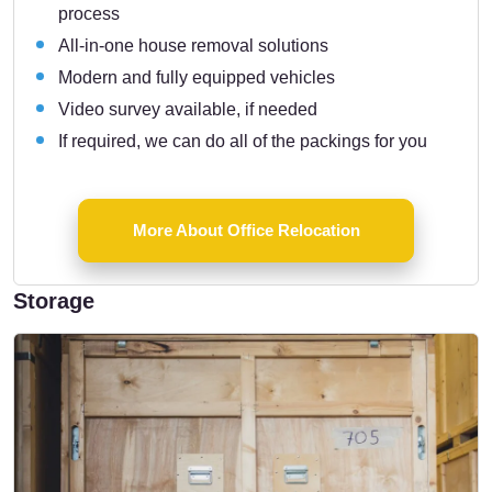
process
All-in-one house removal solutions
Modern and fully equipped vehicles
Video survey available, if needed
If required, we can do all of the packings for you
More About Office Relocation
Storage