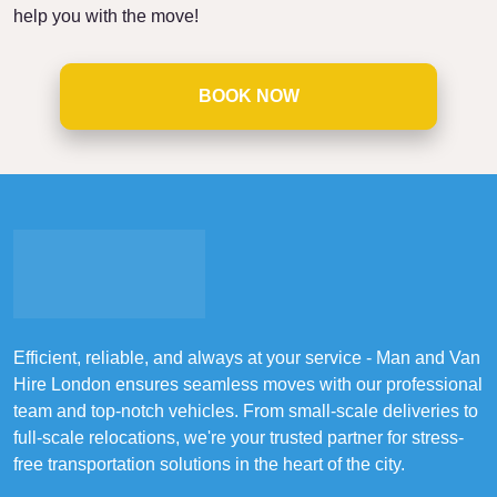
help you with the move!
BOOK NOW
Efficient, reliable, and always at your service - Man and Van
Hire London ensures seamless moves with our professional
team and top-notch vehicles. From small-scale deliveries to
full-scale relocations, we're your trusted partner for stress-
free transportation solutions in the heart of the city.