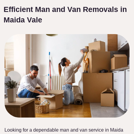
Efficient Man and Van Removals in
Maida Vale
Looking for a dependable man and van service in Maida