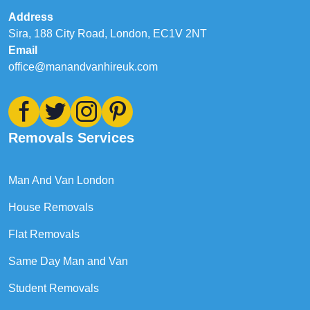
Address
Sira, 188 City Road, London, EC1V 2NT
Email
office@manandvanhireuk.com
Removals Services
Man And Van London
House Removals
Flat Removals
Same Day Man and Van
Student Removals