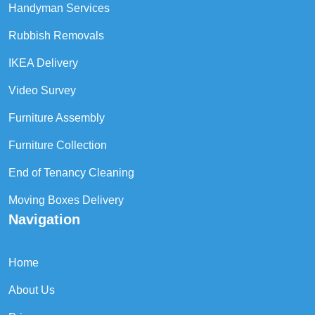
Handyman Services
Rubbish Removals
IKEA Delivery
Video Survey
Furniture Assembly
Furniture Collection
End of Tenancy Cleaning
Moving Boxes Delivery
Navigation
Home
About Us