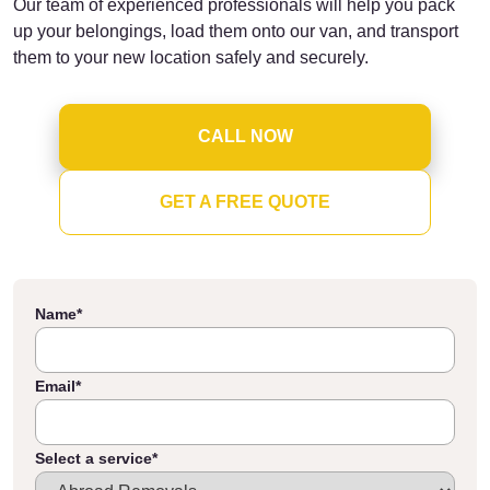
Our team of experienced professionals will help you pack
up your belongings, load them onto our van, and transport
them to your new location safely and securely.
CALL NOW
GET A FREE QUOTE
Name
*
Email
*
Select a service
*