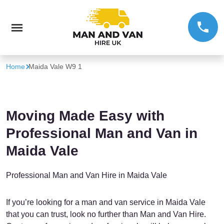
Home
Maida Vale W9 1
Moving Made Easy with
Professional Man and Van in
Maida Vale
Professional Man and Van Hire in Maida Vale
If you’re looking for a man and van service in Maida Vale
that you can trust, look no further than Man and Van Hire.