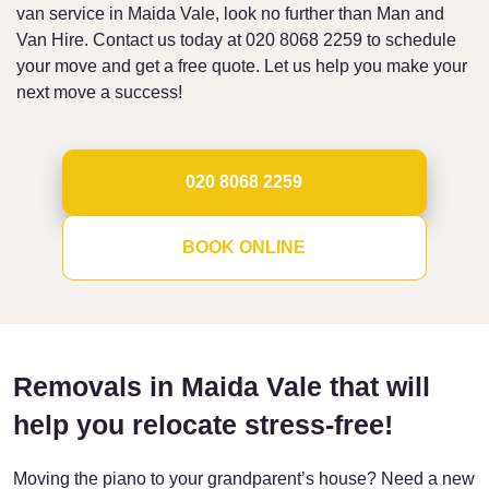
van service in Maida Vale, look no further than Man and
Van Hire. Contact us today at 020 8068 2259 to schedule
your move and get a free quote. Let us help you make your
next move a success!
020 8068 2259
BOOK ONLINE
Removals in Maida Vale that will
help you relocate stress-free!
Moving the piano to your grandparent’s house? Need a new