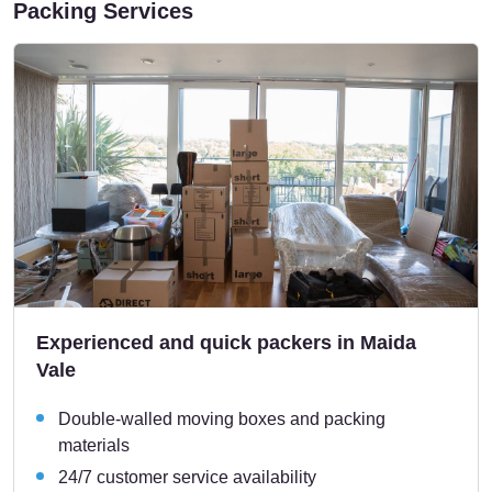
Packing Services
Experienced and quick packers in Maida
Vale
Double-walled moving boxes and packing
materials
24/7 customer service availability