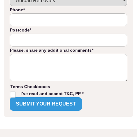
Phone
*
Postcode
*
Please, share any additional comments
*
Terms Checkboxes
I’ve read and accept T&C, PP *