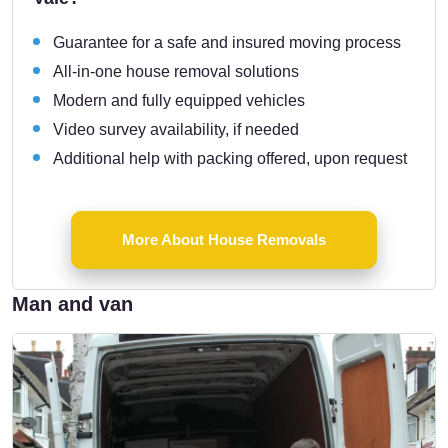
Guarantee for a safe and insured moving process
All-in-one house removal solutions
Modern and fully equipped vehicles
Video survey availability, if needed
Additional help with packing offered, upon request
More About House Removals
Man and van