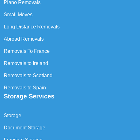
Piano Removals
Small Moves
Long Distance Removals
Abroad Removals
Removals To France
Removals to Ireland
Removals to Scotland
Removals to Spain
Storage Services
Storage
Document Storage
Furniture Storage