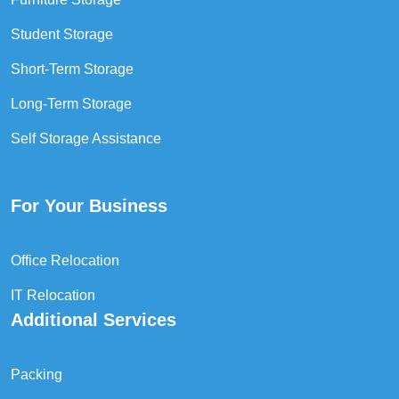
Student Storage
Short-Term Storage
Long-Term Storage
Self Storage Assistance
For Your Business
Office Relocation
IT Relocation
Additional Services
Packing