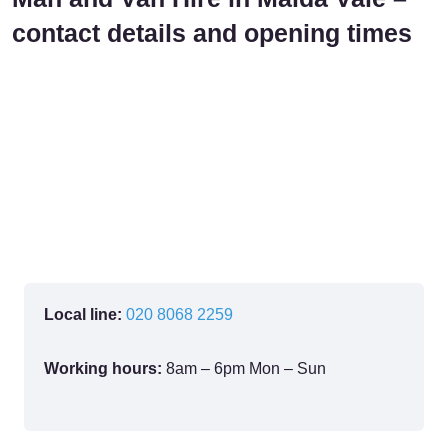
contact details and opening times
Local line:
020 8068 2259
Working hours:
8am – 6pm Mon – Sun