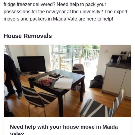
fridge freezer delivered? Need help to pack your
possessions for the new year at the university? The expert
movers and packers in Maida Vale are here to help!
House Removals
Need help with your house move in Maida
Vale?