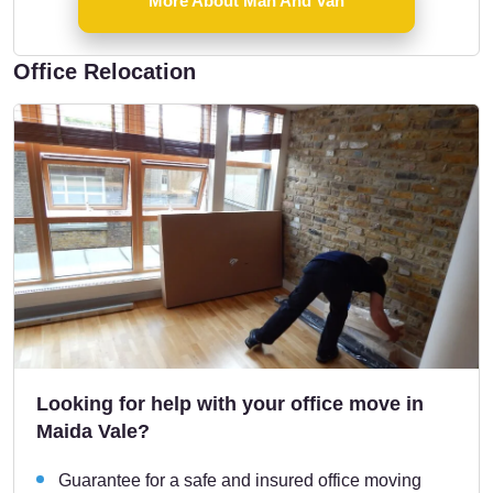
More About Man And Van
Office Relocation
Looking for help with your office move in
Maida Vale?
Guarantee for a safe and insured office moving