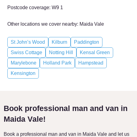
Postcode coverage: W9 1
Other locations we cover nearby: Maida Vale
St John’s Wood
Kilburn
Paddington
Swiss Cottage
Notting Hill
Kensal Green
Marylebone
Holland Park
Hampstead
Kensington
Book professional man and van in
Maida Vale!
Book a professional man and van in Maida Vale and let us