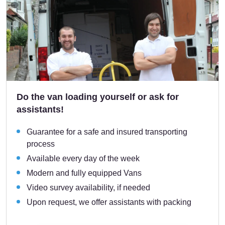
Do the van loading yourself or ask for
assistants!
Guarantee for a safe and insured transporting
process
Available every day of the week
Modern and fully equipped Vans
Video survey availability, if needed
Upon request, we offer assistants with packing