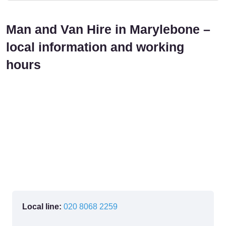
Man and Van Hire in Marylebone –
local information and working
hours
Local line:
020 8068 2259