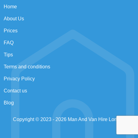
Home
About Us
Prices
FAQ
Tips
Terms and conditions
Privacy Policy
Contact us
Blog
Copyright © 2023 - 2026
Man And Van Hire London