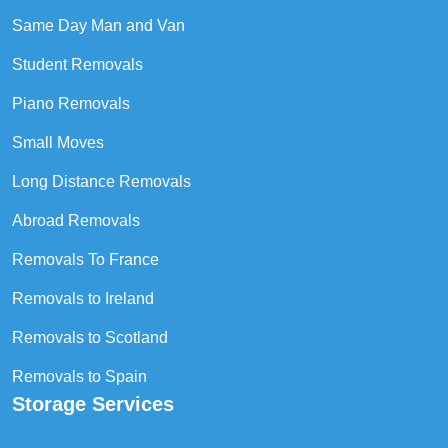
Same Day Man and Van
Student Removals
Piano Removals
Small Moves
Long Distance Removals
Abroad Removals
Removals To France
Removals to Ireland
Removals to Scotland
Removals to Spain
Storage Services