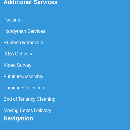
Additional Services
Packing
Handyman Services
Rubbish Removals
IKEA Delivery
Video Survey
Furniture Assembly
Furniture Collection
End of Tenancy Cleaning
Moving Boxes Delivery
Navigation