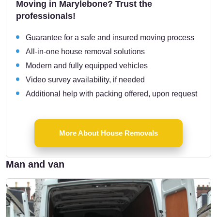
Moving in Marylebone? Trust the
professionals!
Guarantee for a safe and insured moving process
All-in-one house removal solutions
Modern and fully equipped vehicles
Video survey availability, if needed
Additional help with packing offered, upon request
More About House Removals
Man and van