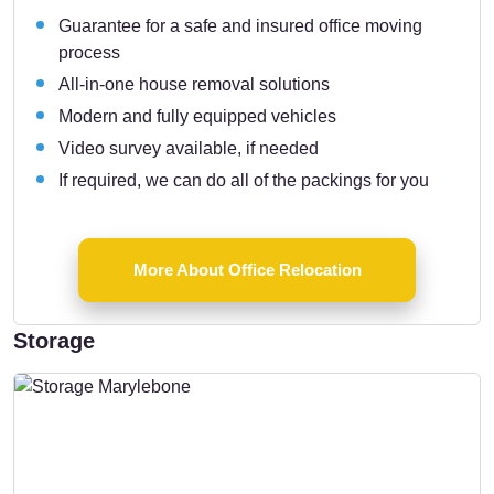
Guarantee for a safe and insured office moving
process
All-in-one house removal solutions
Modern and fully equipped vehicles
Video survey available, if needed
If required, we can do all of the packings for you
More About Office Relocation
Storage