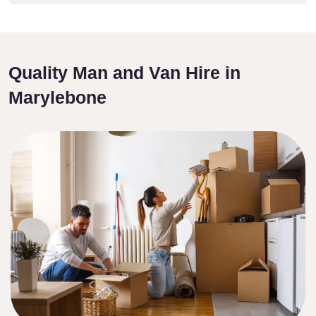
Quality Man and Van Hire in
Marylebone