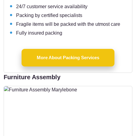
24/7 customer service availability
Packing by certified specialists
Fragile items will be packed with the utmost care
Fully insured packing
More About Packing Services
Furniture Assembly