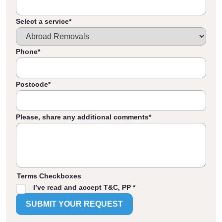
Select a service
*
Phone
*
Postcode
*
Please, share any additional comments
*
Terms Checkboxes
I’ve read and accept T&C, PP *