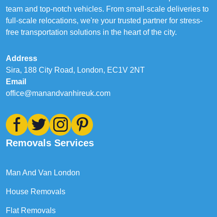
team and top-notch vehicles. From small-scale deliveries to
full-scale relocations, we're your trusted partner for stress-
free transportation solutions in the heart of the city.
Address
Sira, 188 City Road, London, EC1V 2NT
Email
office@manandvanhireuk.com
Removals Services
Man And Van London
House Removals
Flat Removals