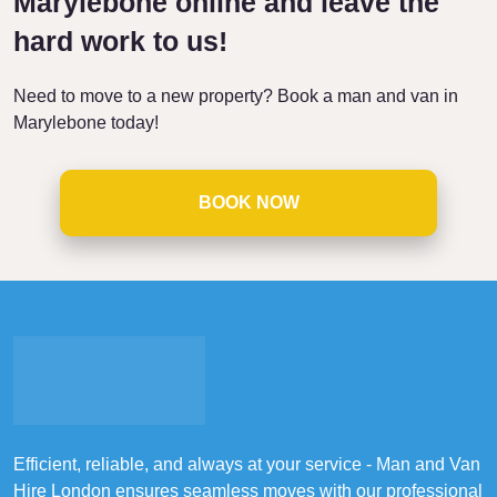
Marylebone online and leave the
hard work to us!
Need to move to a new property? Book a man and van in
Marylebone today!
BOOK NOW
Efficient, reliable, and always at your service - Man and Van
Hire London ensures seamless moves with our professional