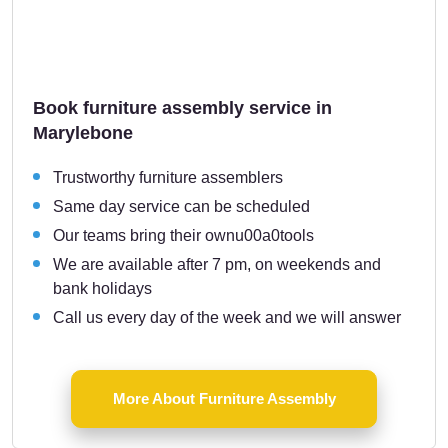
Book furniture assembly service in
Marylebone
Trustworthy furniture assemblers
Same day service can be scheduled
Our teams bring their ownu00a0tools
We are available after 7 pm, on weekends and
bank holidays
Call us every day of the week and we will answer
More About Furniture Assembly