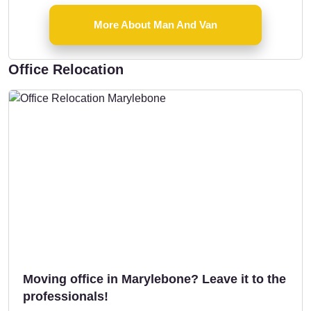
More About Man And Van
Office Relocation
Moving office in Marylebone? Leave it to the
professionals!