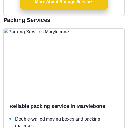
More About Storage Services
Packing Services
Reliable packing service in Marylebone
Double-walled moving boxes and packing
materials