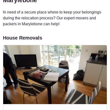
In need of a secure place where to keep your belongings
during the relocation process? Our expert movers and
packers in Marylebone can help!
House Removals