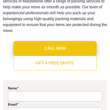
services in Marylebone offer a range of packing services to
help make your move as smooth as possible. Our team of
experienced professionals will help you pack up your
belongings using high-quality packing materials and
equipment to ensure that your items are protected during the
move.
CALL NOW
GET A FREE QUOTE
Name
*
Email
*