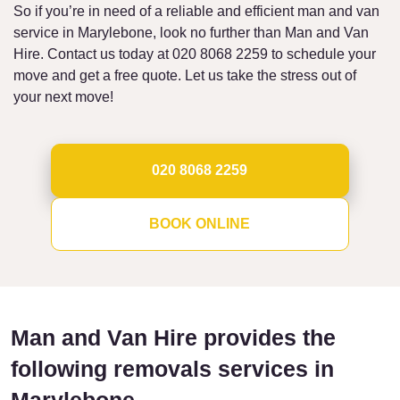
So if you’re in need of a reliable and efficient man and van
service in Marylebone, look no further than Man and Van
Hire. Contact us today at 020 8068 2259 to schedule your
move and get a free quote. Let us take the stress out of
your next move!
020 8068 2259
BOOK ONLINE
Man and Van Hire provides the
following removals services in
Marylebone