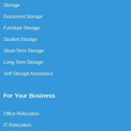
Storage
Document Storage
Furniture Storage
Student Storage
Short-Term Storage
Long-Term Storage
Self Storage Assistance
For Your Business
Office Relocation
IT Relocation