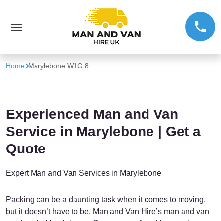
Home
Marylebone W1G 8
Experienced Man and Van
Service in Marylebone | Get a
Quote
Expert Man and Van Services in Marylebone
Packing can be a daunting task when it comes to moving,
but it doesn’t have to be. Man and Van Hire’s man and van