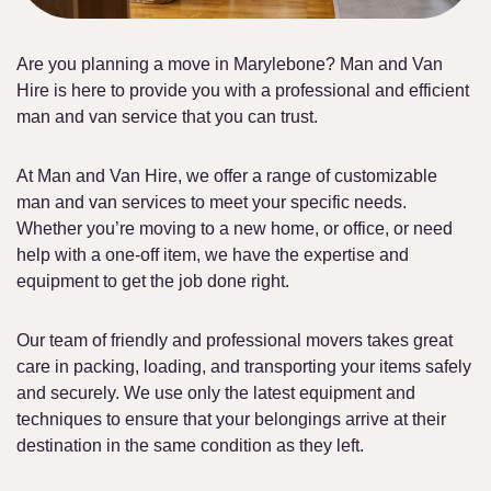
Are you planning a move in Marylebone? Man and Van
Hire is here to provide you with a professional and efficient
man and van service that you can trust.
At Man and Van Hire, we offer a range of customizable
man and van services to meet your specific needs.
Whether you’re moving to a new home, or office, or need
help with a one-off item, we have the expertise and
equipment to get the job done right.
Our team of friendly and professional movers takes great
care in packing, loading, and transporting your items safely
and securely. We use only the latest equipment and
techniques to ensure that your belongings arrive at their
destination in the same condition as they left.