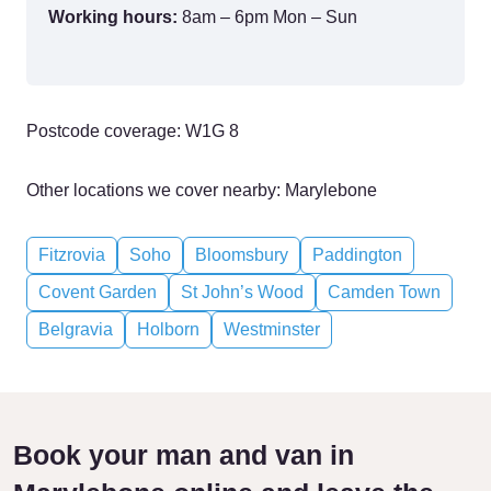
Working hours:
8am – 6pm Mon – Sun
Postcode coverage: W1G 8
Other locations we cover nearby: Marylebone
Fitzrovia
Soho
Bloomsbury
Paddington
Covent Garden
St John’s Wood
Camden Town
Belgravia
Holborn
Westminster
Book your man and van in