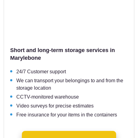
Short and long-term storage services in
Marylebone
24/7 Customer support
We can transport your belongings to and from the
storage location
CCTV-monitored warehouse
Video surveys for precise estimates
Free insurance for your items in the containers