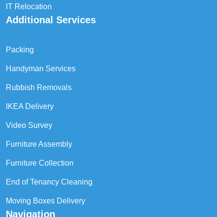
IT Relocation
Additional Services
Packing
Handyman Services
Rubbish Removals
IKEA Delivery
Video Survey
Furniture Assembly
Furniture Collection
End of Tenancy Cleaning
Moving Boxes Delivery
Navigation