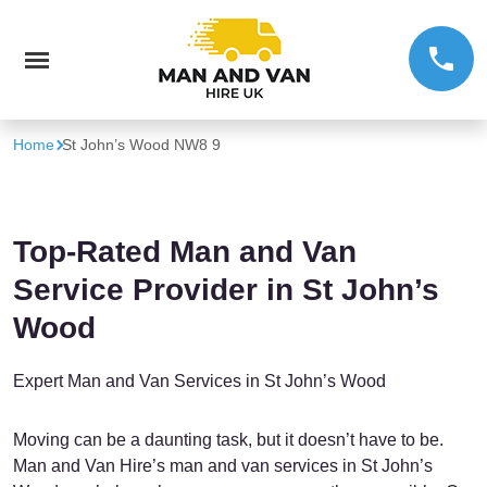
Home
St John’s Wood NW8 9
Top-Rated Man and Van
Service Provider in St John’s
Wood
Expert Man and Van Services in St John’s Wood
Moving can be a daunting task, but it doesn’t have to be.
Man and Van Hire’s man and van services in St John’s