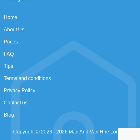
Home
About Us
Prices
FAQ
Tips
Terms and conditions
Privacy Policy
Contact us
Blog
Copyright © 2023 - 2026
Man And Van Hire London