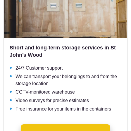
Short and long-term storage services in St
John’s Wood
24/7 Customer support
We can transport your belongings to and from the
storage location
CCTV-monitored warehouse
Video surveys for precise estimates
Free insurance for your items in the containers