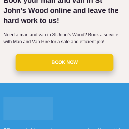
Book your man and van in St
John’s Wood online and leave the
hard work to us!
Need a man and van in St John’s Wood? Book a service
with Man and Van Hire for a safe and efficient job!
BOOK NOW