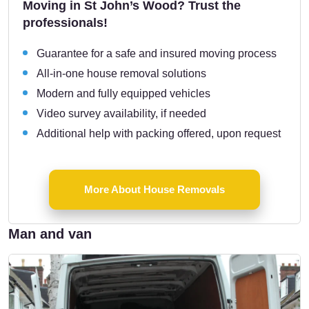
Moving in St John’s Wood? Trust the
professionals!
Guarantee for a safe and insured moving process
All-in-one house removal solutions
Modern and fully equipped vehicles
Video survey availability, if needed
Additional help with packing offered, upon request
More About House Removals
Man and van