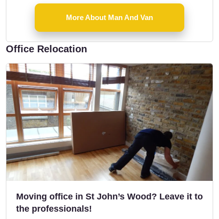
More About Man And Van
Office Relocation
Moving office in St John’s Wood? Leave it to
the professionals!