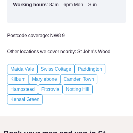
Working hours:
8am – 6pm Mon – Sun
Postcode coverage: NW8 9
Other locations we cover nearby: St John’s Wood
Maida Vale
Swiss Cottage
Paddington
Kilburn
Marylebone
Camden Town
Hampstead
Fitzrovia
Notting Hill
Kensal Green