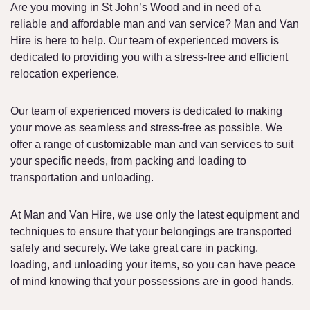
Are you moving in St John’s Wood and in need of a
reliable and affordable man and van service? Man and Van
Hire is here to help. Our team of experienced movers is
dedicated to providing you with a stress-free and efficient
relocation experience.
Our team of experienced movers is dedicated to making
your move as seamless and stress-free as possible. We
offer a range of customizable man and van services to suit
your specific needs, from packing and loading to
transportation and unloading.
At Man and Van Hire, we use only the latest equipment and
techniques to ensure that your belongings are transported
safely and securely. We take great care in packing,
loading, and unloading your items, so you can have peace
of mind knowing that your possessions are in good hands.