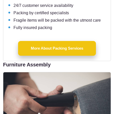
24/7 customer service availability
Packing by certified specialists
Fragile items will be packed with the utmost care
Fully insured packing
More About Packing Services
Furniture Assembly