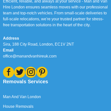
Efficient, reliable, and always at your service - Man and Van
Hire London ensures seamless moves with our professional
team and top-notch vehicles. From small-scale deliveries to
full-scale relocations, we're your trusted partner for stress-
free transportation solutions in the heart of the city.
Address
Sira, 188 City Road, London, EC1V 2NT
Email
office@manandvanhireuk.com
Removals Services
Man And Van London
House Removals