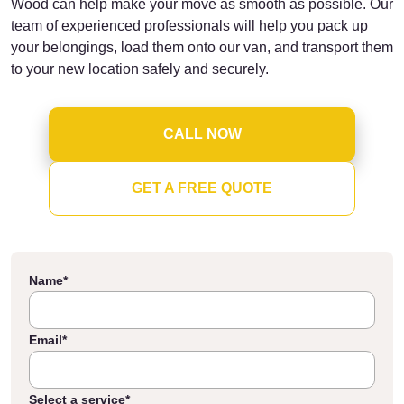
Wood can help make your move as smooth as possible. Our
team of experienced professionals will help you pack up
your belongings, load them onto our van, and transport them
to your new location safely and securely.
CALL NOW
GET A FREE QUOTE
Name
*
Email
*
Select a service
*