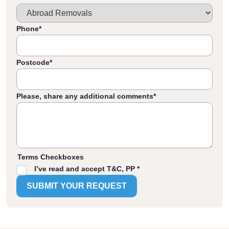
Phone
*
Postcode
*
Please, share any additional comments
*
Terms Checkboxes
I’ve read and accept T&C, PP *