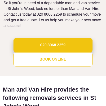
So if you’re in need of a dependable man and van service
in St John’s Wood, look no further than Man and Van Hire.
Contact us today at 020 8068 2259 to schedule your move
and get a free quote. Let us help you make your next move
a success!
020 8068 2259
BOOK ONLINE
Man and Van Hire provides the
following removals services in St
John’s Wood