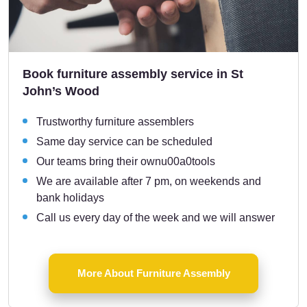
Book furniture assembly service in St
John’s Wood
Trustworthy furniture assemblers
Same day service can be scheduled
Our teams bring their ownu00a0tools
We are available after 7 pm, on weekends and
bank holidays
Call us every day of the week and we will answer
More About Furniture Assembly