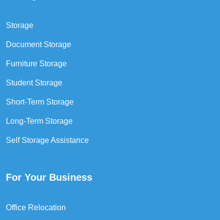
Storage
Document Storage
Furniture Storage
Student Storage
Short-Term Storage
Long-Term Storage
Self Storage Assistance
For Your Business
Office Relocation