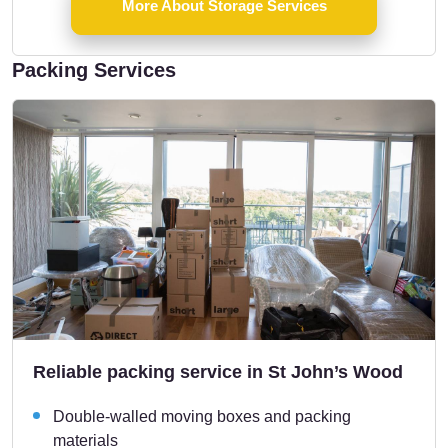
More About Storage Services
Packing Services
Reliable packing service in St John’s Wood
Double-walled moving boxes and packing
materials