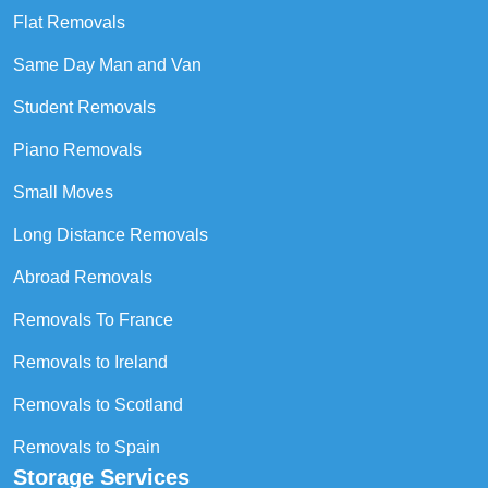
Flat Removals
Same Day Man and Van
Student Removals
Piano Removals
Small Moves
Long Distance Removals
Abroad Removals
Removals To France
Removals to Ireland
Removals to Scotland
Removals to Spain
Storage Services