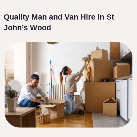
Quality Man and Van Hire in St
John’s Wood