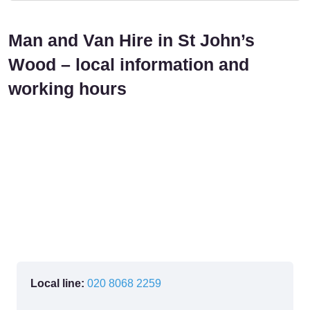
Man and Van Hire in St John’s
Wood – local information and
working hours
Local line:
020 8068 2259