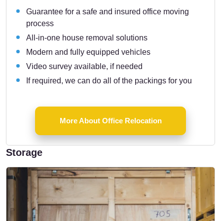
Guarantee for a safe and insured office moving
process
All-in-one house removal solutions
Modern and fully equipped vehicles
Video survey available, if needed
If required, we can do all of the packings for you
More About Office Relocation
Storage