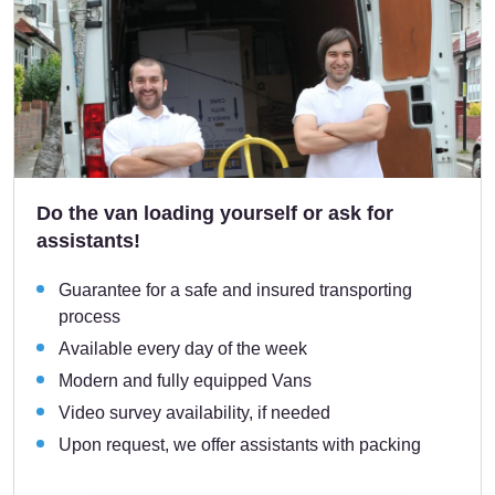
Do the van loading yourself or ask for
assistants!
Guarantee for a safe and insured transporting
process
Available every day of the week
Modern and fully equipped Vans
Video survey availability, if needed
Upon request, we offer assistants with packing