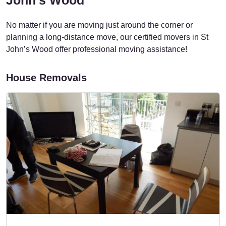
No matter if you are moving just around the corner or
planning a long-distance move, our certified movers in St
John’s Wood offer professional moving assistance!
House Removals