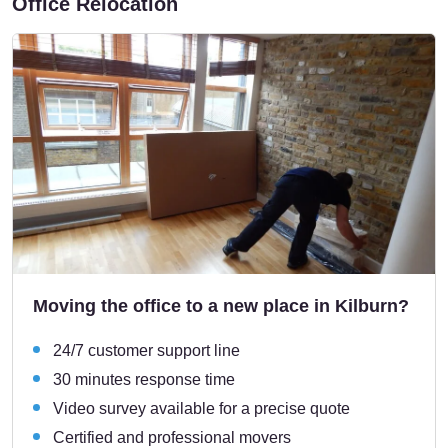
Office Relocation
Moving the office to a new place in Kilburn?
24/7 customer support line
30 minutes response time
Video survey available for a precise quote
Certified and professional movers