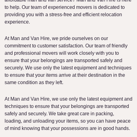
to help. Our team of experienced movers is dedicated to
providing you with a stress-free and efficient relocation
experience.
At Man and Van Hire, we pride ourselves on our
commitment to customer satisfaction. Our team of friendly
and professional movers will work closely with you to
ensure that your belongings are transported safely and
securely. We use only the latest equipment and techniques
to ensure that your items arrive at their destination in the
same condition as they left.
At Man and Van Hire, we use only the latest equipment and
techniques to ensure that your belongings are transported
safely and securely. We take great care in packing,
loading, and unloading your items, so you can have peace
of mind knowing that your possessions are in good hands.