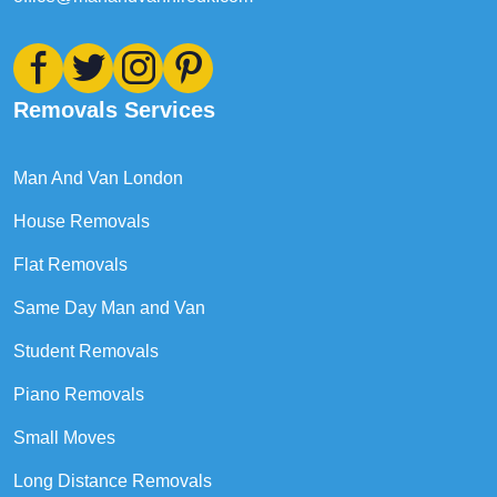
Removals Services
Man And Van London
House Removals
Flat Removals
Same Day Man and Van
Student Removals
Piano Removals
Small Moves
Long Distance Removals