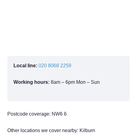
Local line:
020 8068 2259
Working hours:
8am – 6pm Mon – Sun
Postcode coverage: NW6 6
Other locations we cover nearby: Kilburn