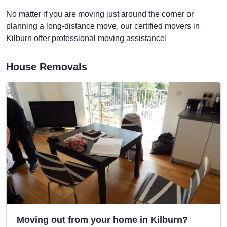
No matter if you are moving just around the corner or
planning a long-distance move, our certified movers in
Kilburn offer professional moving assistance!
House Removals
Moving out from your home in Kilburn?