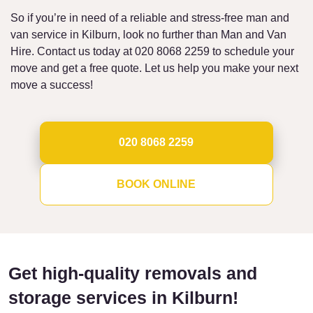
So if you’re in need of a reliable and stress-free man and
van service in Kilburn, look no further than Man and Van
Hire. Contact us today at 020 8068 2259 to schedule your
move and get a free quote. Let us help you make your next
move a success!
020 8068 2259
BOOK ONLINE
Get high-quality removals and
storage services in Kilburn!