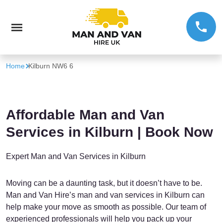
Home
Kilburn NW6 6
Affordable Man and Van
Services in Kilburn | Book Now
Expert Man and Van Services in Kilburn
Moving can be a daunting task, but it doesn’t have to be.
Man and Van Hire’s man and van services in Kilburn can
help make your move as smooth as possible. Our team of
experienced professionals will help you pack up your