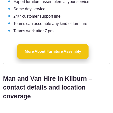
Expert furniture assemblers at your service
Same day service
24/7 customer support line
Teams can assemble any kind of furniture
Teams work after 7 pm
More About Furniture Assembly
Man and Van Hire in Kilburn –
contact details and location
coverage