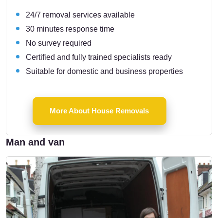
24/7 removal services available
30 minutes response time
No survey required
Certified and fully trained specialists ready
Suitable for domestic and business properties
More About House Removals
Man and van