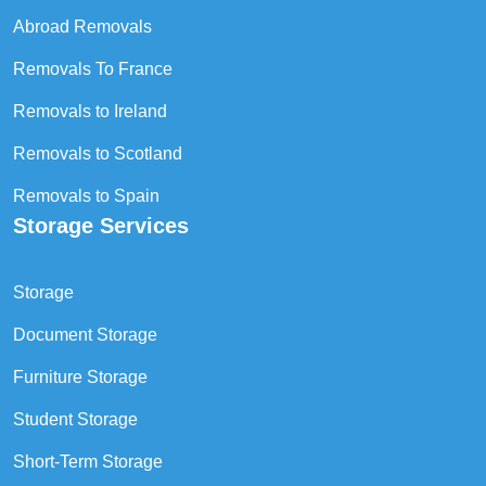
Abroad Removals
Removals To France
Removals to Ireland
Removals to Scotland
Removals to Spain
Storage Services
Storage
Document Storage
Furniture Storage
Student Storage
Short-Term Storage