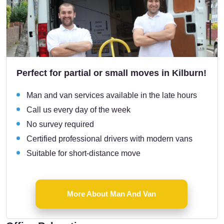
Perfect for partial or small moves in Kilburn!
Man and van services available in the late hours
Call us every day of the week
No survey required
Certified professional drivers with modern vans
Suitable for short-distance move
More About Man And Van