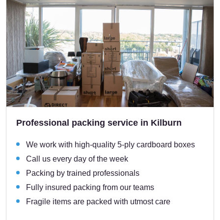
Professional packing service in Kilburn
We work with high-quality 5-ply cardboard boxes
Call us every day of the week
Packing by trained professionals
Fully insured packing from our teams
Fragile items are packed with utmost care