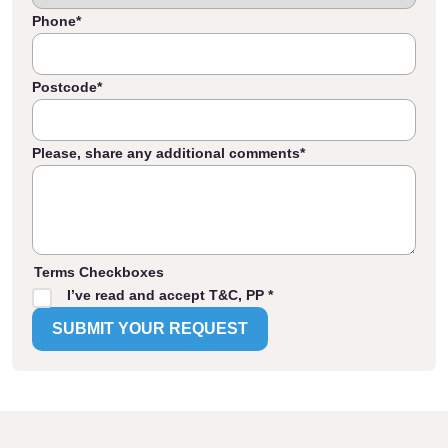
Phone
*
Postcode
*
Please, share any additional comments
*
Terms Checkboxes
I’ve read and accept T&C, PP *