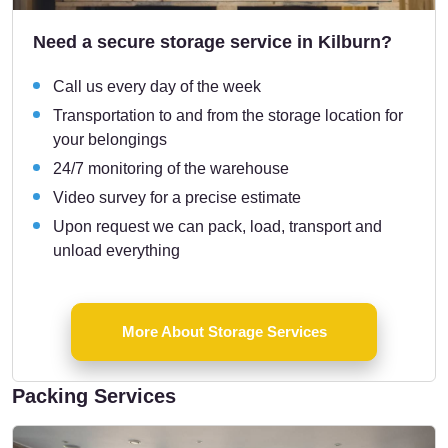
Need a secure storage service in Kilburn?
Call us every day of the week
Transportation to and from the storage location for
your belongings
24/7 monitoring of the warehouse
Video survey for a precise estimate
Upon request we can pack, load, transport and
unload everything
More About Storage Services
Packing Services