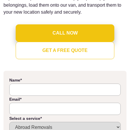
belongings, load them onto our van, and transport them to
your new location safely and securely.
CALL NOW
GET A FREE QUOTE
Name
*
Email
*
Select a service
*