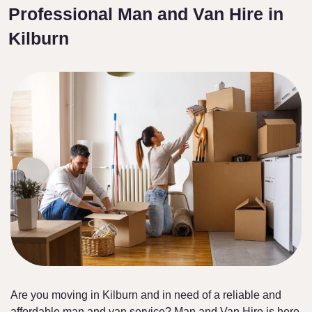
Professional Man and Van Hire in
Kilburn
Are you moving in Kilburn and in need of a reliable and
affordable man and van service? Man and Van Hire is here