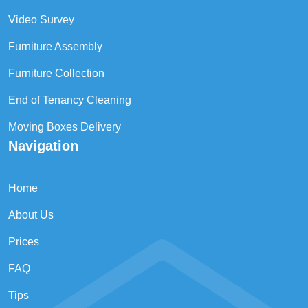
Video Survey
Furniture Assembly
Furniture Collection
End of Tenancy Cleaning
Moving Boxes Delivery
Navigation
Home
About Us
Prices
FAQ
Tips