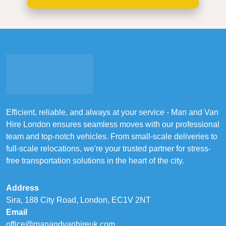
Efficient, reliable, and always at your service - Man and Van
Hire London ensures seamless moves with our professional
team and top-notch vehicles. From small-scale deliveries to
full-scale relocations, we're your trusted partner for stress-
free transportation solutions in the heart of the city.
Address
Sira, 188 City Road, London, EC1V 2NT
Email
office@manandvanhireuk.com