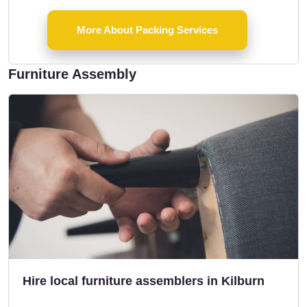
More About Packing Services
Furniture Assembly
Hire local furniture assemblers in Kilburn