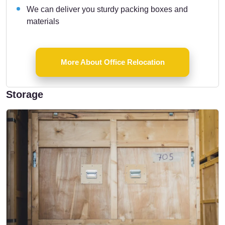
We can deliver you sturdy packing boxes and
materials
More About Office Relocation
Storage