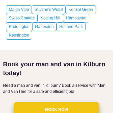
Maida Vale
St John’s Wood
Kensal Green
Swiss Cottage
Notting Hill
Hampstead
Paddington
Harlesden
Holland Park
Kensington
Book your man and van in Kilburn
today!
Need a man and van in Kilburn? Book a service with Man
and Van Hire for a safe and efficient job!
BOOK NOW