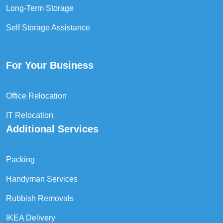
Long-Term Storage
Self Storage Assistance
For Your Business
Office Relocation
IT Relocation
Additional Services
Packing
Handyman Services
Rubbish Removals
IKEA Delivery